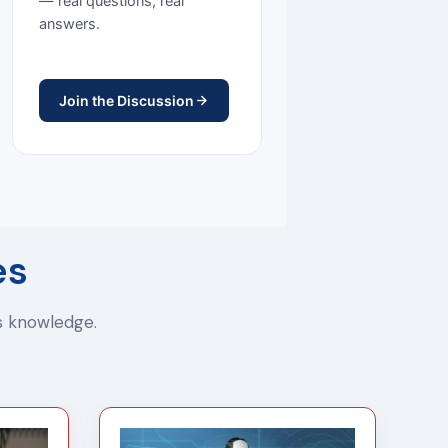
— real questions, real
answers.
Join the Discussion
es
ss knowledge.