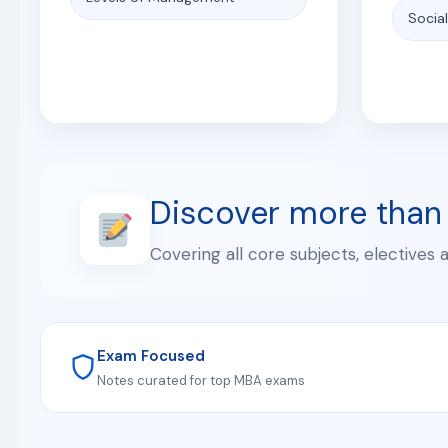
Socia
Discover more than
Covering all core subjects, electives 
Exam Focused
Notes curated for top MBA exams