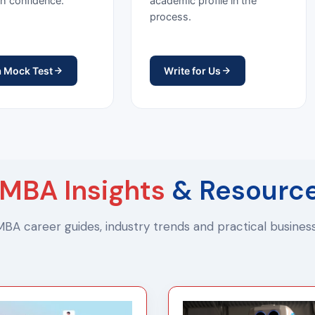
h confidence.
academic profile in the
process.
a Mock Test
Write for Us
MBA Insights
& Resourc
 MBA career guides, industry trends and practical busine