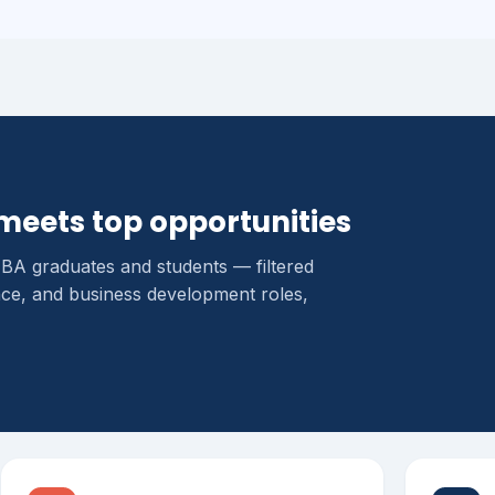
meets top opportunities
MBA graduates and students — filtered
ce, and business development roles,