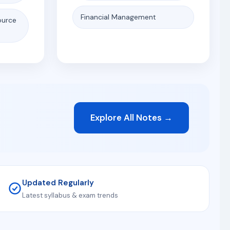
Financial Management
ource
Explore All Notes →
Updated Regularly
Latest syllabus & exam trends