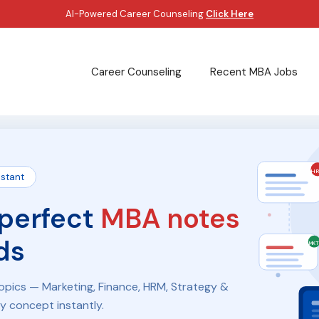
AI-Powered Career Counseling
Click Here
Career Counseling
Recent MBA Jobs
H
istant
 perfect
MBA notes
ds
MK
pics — Marketing, Finance, HRM, Strategy &
ny concept instantly.