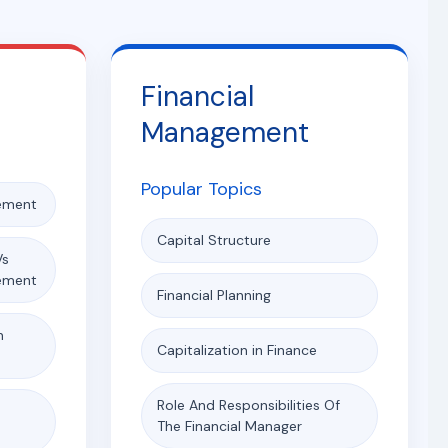
Financial
Management
Popular Topics
ement
Capital Structure
Vs
ement
Financial Planning
n
Capitalization in Finance
Role And Responsibilities Of
e
The Financial Manager