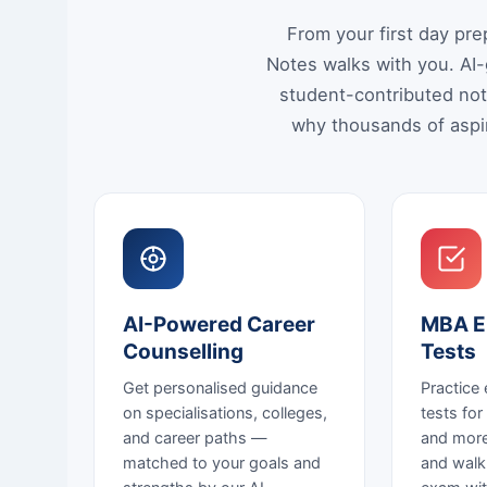
From your first day pr
Notes walks with you. AI-
student-contributed not
why thousands of aspir
AI-Powered Career
MBA E
Counselling
Tests
Get personalised guidance
Practice
on specialisations, colleges,
tests fo
and career paths —
and more
matched to your goals and
and walk