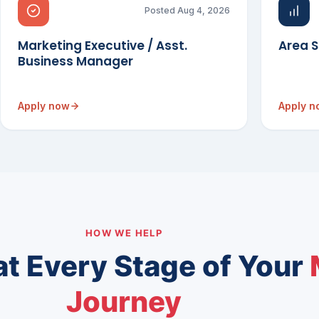
Posted Aug 4, 2026
Marketing Executive / Asst.
Area 
Business Manager
Apply now
Apply 
HOW WE HELP
at Every Stage of Your
Journey