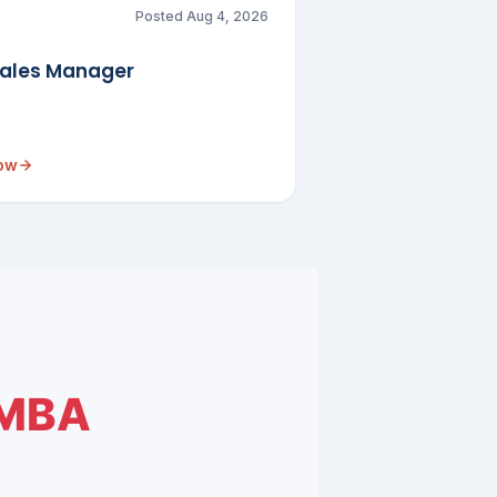
Posted Aug 4, 2026
Sales Manager
now
MBA