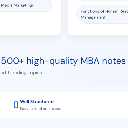
l Media Marketing?
Functions of Human Res
Management
 500+ high-quality MBA notes
and trending topics.
Well Structured
Easy to read and revise