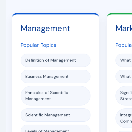
Management
Mar
Popular Topics
Popula
Definition of Management
What 
Business Management
What 
Principles of Scientific
Signif
Management
Strat
Scientific Management
Integ
Comm
Levels of Management