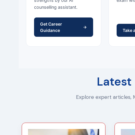
strengths by our AI
exam wit
counselling assistant.
Get Career
Guidance
Take 
Latest
Explore expert articles,