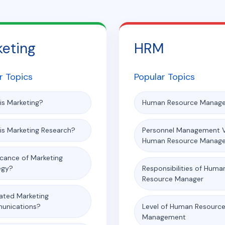
keting
HRM
r Topics
Popular Topics
is Marketing?
Human Resource Manag
is Marketing Research?
Personnel Management 
Human Resource Manag
icance of Marketing
egy?
Responsibilities of Huma
Resource Manager
rated Marketing
unications?
Level of Human Resourc
Management