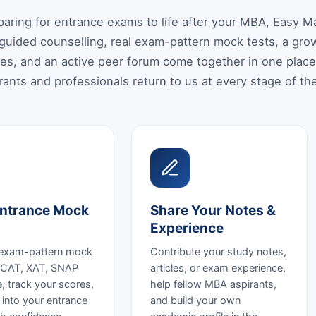
eparing for entrance exams to life after your MBA, Easy
guided counselling, real exam-pattern mock tests, a growi
es, and an active peer forum come together in one plac
ants and professionals return to us at every stage of the
ntrance Mock
Share Your Notes &
Experience
 exam-pattern mock
Contribute your study notes,
r CAT, XAT, SNAP
articles, or exam experience,
, track your scores,
help fellow MBA aspirants,
 into your entrance
and build your own