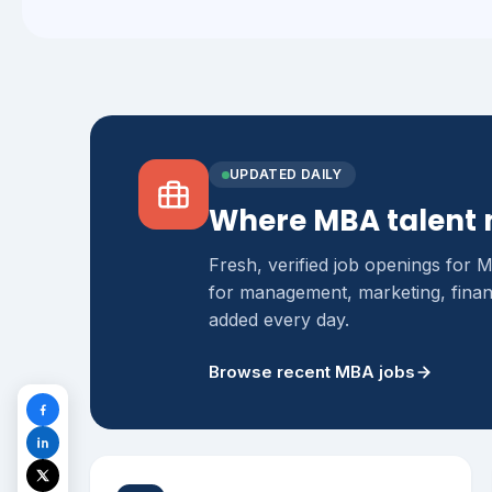
UPDATED DAILY
Where MBA talent 
Fresh, verified job openings for 
for management, marketing, finan
added every day.
Browse recent MBA jobs