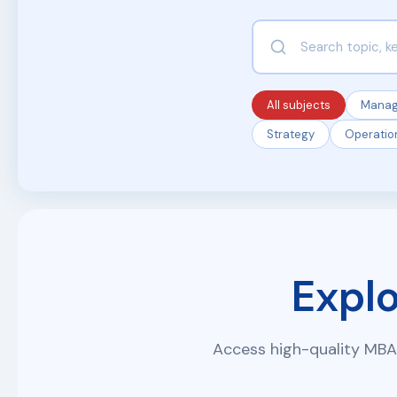
All subjects
Mana
Strategy
Operatio
Expl
Access high-quality MBA