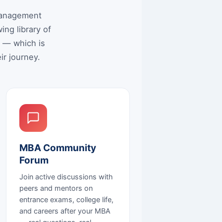
 Management
ng library of
e — which is
ir journey.
MBA Community
Forum
Join active discussions with
peers and mentors on
entrance exams, college life,
and careers after your MBA