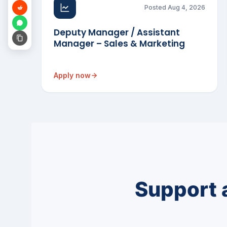
Posted Aug 4, 2026
Deputy Manager / Assistant
Manager – Sales & Marketing
Apply now
Support 