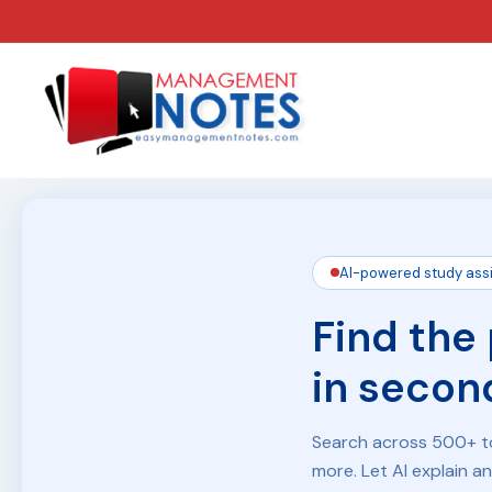
AI-powered study ass
Find the
in secon
Search across 500+ to
more. Let AI explain a