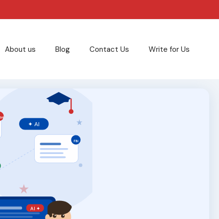
About us
Blog
Contact Us
Write for Us
RM
✦ AI
FIN
T
AI ✦