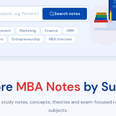
Search notes
gement
Marketing
Finance
HRM
ns
Entrepreneurship
MBA Interview
ore
MBA Notes
by Su
 study notes, concepts, theories and exam-focused re
subjects.