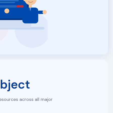
bject
sources across all major