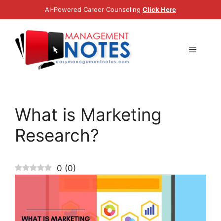
Skip
AI-Powered Career Counseling
Click Here
to
content
Menu
What is Marketing
Research?
0
(
0
)