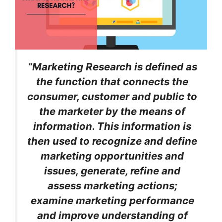
“Marketing Research is defined as
the function that connects the
consumer, customer and public to
the marketer by the means of
information. This information is
then used to recognize and define
marketing opportunities and
issues, generate, refine and
assess marketing actions;
examine marketing performance
and improve understanding of