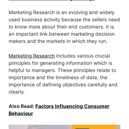
Marketing Research is an evolving and widely
used business activity because the sellers need
to know more about their end customers. It is
an important link between marketing decision
makers and the markets in which they run.
Marketing Research
includes various crucial
principles for generating information which is
helpful to managers. These principles relate to
importance and the timeliness of data, the
importance of defining objectives carefully and
clearly.
Also Read:
Factors Influencing Consumer
Behaviour