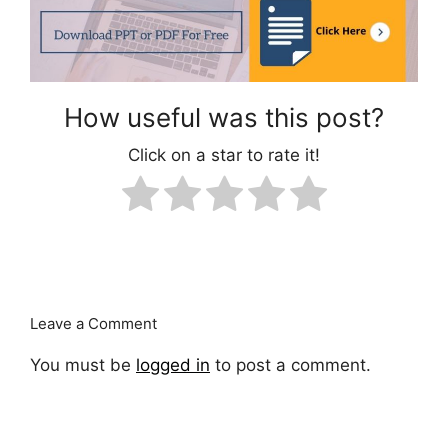
How useful was this post?
Click on a star to rate it!
Leave a Comment
You must be
logged in
to post a comment.