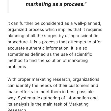
marketing as a process.”
It can further be considered as a well-planned,
organized process which implies that it requires
planning at all the stages by using a scientific
procedure. It is a process that attempts to offer
accurate authentic information. It is also
sometimes defined as the use of scientific
method to find the solution of marketing
problems.
With proper marketing research, organizations
can identify the needs of their customers and
make efforts to meet them in best possible
way. Systematic gathering of information and
its analysis is the main task of Marketing
Research.