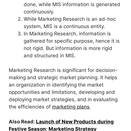
done, while MIS information is generated
continuously.
While Marketing Research is an ad-hoc
system, MIS is a continuous entity.
In Marketing Research, information is
gathered for specific purpose, hence it is
not rigid. But information is more rigid
and structured in MIS.
Marketing Research is significant for decision-
making and strategic market planning. It helps
an organization in identifying the market
opportunities and limitations, developing and
deploying market strategies, and in evaluating
the efficiencies of
marketing plans
.
Also Read:
Launch of New Products during
Festive Season: Marketing Strategy