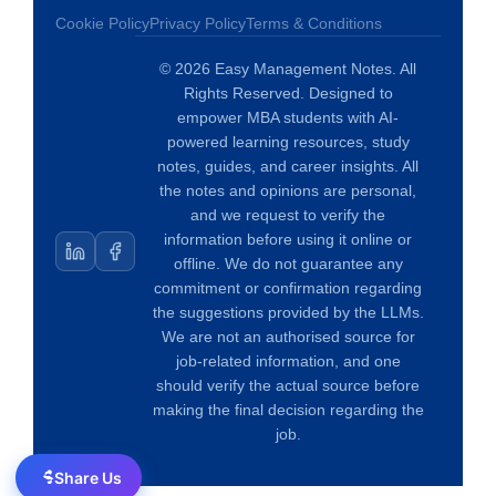
Cookie Policy
Privacy Policy
Terms & Conditions
© 2026 Easy Management Notes. All
Rights Reserved. Designed to
empower MBA students with AI-
powered learning resources, study
notes, guides, and career insights. All
the notes and opinions are personal,
and we request to verify the
information before using it online or
offline. We do not guarantee any
commitment or confirmation regarding
the suggestions provided by the LLMs.
We are not an authorised source for
job-related information, and one
should verify the actual source before
making the final decision regarding the
job.
Share Us