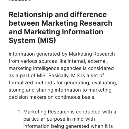
Relationship and difference
between Marketing Research
and Marketing Information
System (MIS)
Information generated by Marketing Research
from various sources like internal, external,
marketing intelligence agencies is considered
as a part of MIS. Basically, MIS is a set of
formalized methods for generating, evaluating,
storing and sharing information to marketing
decision makers on continuous basis.
Marketing Research is conducted with a
particular purpose in mind with
information being generated when it is