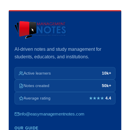
AI-driven notes and study management for
students, educators, and institutions.
Active learners
10k+
Notes created
50k+
Average rating
4.4
★★★★
info@easymanagementnotes.com
OUR GUIDE