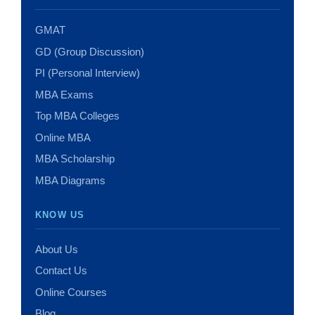
GMAT
GD (Group Discussion)
PI (Personal Interview)
MBA Exams
Top MBA Colleges
Online MBA
MBA Scholarship
MBA Diagrams
KNOW US
About Us
Contact Us
Online Courses
Blog