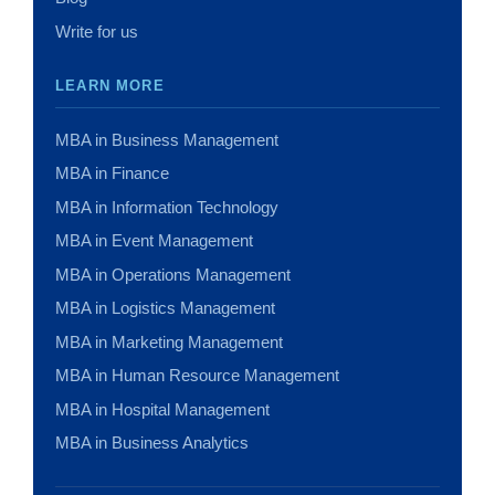
Write for us
LEARN MORE
MBA in Business Management
MBA in Finance
MBA in Information Technology
MBA in Event Management
MBA in Operations Management
MBA in Logistics Management
MBA in Marketing Management
MBA in Human Resource Management
MBA in Hospital Management
MBA in Business Analytics