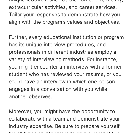
extracurricular activities, and career services.
Tailor your responses to demonstrate how you
align with the program’s values and objectives.
Further, every educational institution or program
has its unique interview procedures, and
professionals in different industries employ a
variety of interviewing methods. For instance,
you might encounter an interview with a former
student who has reviewed your resume, or you
could have an interview in which one person
engages in a conversation with you while
another observes.
Moreover, you might have the opportunity to
collaborate with a team and demonstrate your
industry expertise. Be sure to prepare yourself