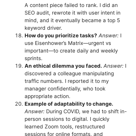
A content piece failed to rank. I did an
SEO audit, rewrote it with user intent in
mind, and it eventually became a top 5
keyword driver.
How do you prioritize tasks?
Answer:
I
use Eisenhower’s Matrix—urgent vs
important—to create daily and weekly
sprints.
An ethical dilemma you faced.
Answer:
I
discovered a colleague manipulating
traffic numbers. I reported it to my
manager confidentially, who took
appropriate action.
Example of adaptability to change.
Answer:
During COVID, we had to shift in-
person sessions to digital. I quickly
learned Zoom tools, restructured
sessions for online formats, and