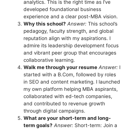
analytics. This is the right time as I’ve
developed foundational business
experience and a clear post-MBA vision.
Why this school?
Answer:
This school’s
pedagogy, faculty strength, and global
reputation align with my aspirations. I
admire its leadership development focus
and vibrant peer group that encourages
collaborative learning.
Walk me through your resume
Answer:
I
started with a B.Com, followed by roles
in SEO and content marketing. I launched
my own platform helping MBA aspirants,
collaborated with ed-tech companies,
and contributed to revenue growth
through digital campaigns.
What are your short-term and long-
term goals?
Answer:
Short-term: Join a