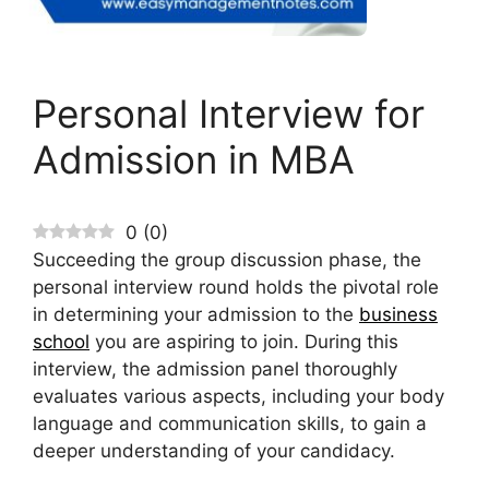
Personal Interview for
Admission in MBA
0
(
0
)
Succeeding the group discussion phase, the
personal interview round holds the pivotal role
in determining your admission to the
business
school
you are aspiring to join. During this
interview, the admission panel thoroughly
evaluates various aspects, including your body
language and communication skills, to gain a
deeper understanding of your candidacy.