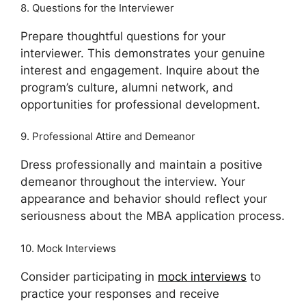
8. Questions for the Interviewer
Prepare thoughtful questions for your
interviewer. This demonstrates your genuine
interest and engagement. Inquire about the
program’s culture, alumni network, and
opportunities for professional development.
9. Professional Attire and Demeanor
Dress professionally and maintain a positive
demeanor throughout the interview. Your
appearance and behavior should reflect your
seriousness about the MBA application process.
10. Mock Interviews
Consider participating in
mock interviews
to
practice your responses and receive