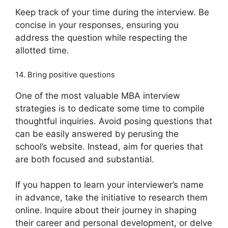
Keep track of your time during the interview. Be
concise in your responses, ensuring you
address the question while respecting the
allotted time.
14. Bring positive questions
One of the most valuable MBA interview
strategies is to dedicate some time to compile
thoughtful inquiries. Avoid posing questions that
can be easily answered by perusing the
school’s website. Instead, aim for queries that
are both focused and substantial.
If you happen to learn your interviewer’s name
in advance, take the initiative to research them
online. Inquire about their journey in shaping
their career and personal development, or delve