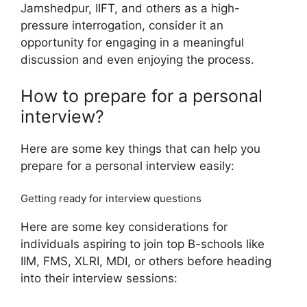
Jamshedpur, IIFT, and others as a high-
pressure interrogation, consider it an
opportunity for engaging in a meaningful
discussion and even enjoying the process.
How to prepare for a personal
interview?
Here are some key things that can help you
prepare for a personal interview easily:
Getting ready for interview questions
Here are some key considerations for
individuals aspiring to join top B-schools like
IIM, FMS, XLRI, MDI, or others before heading
into their interview sessions: