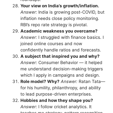
Your view on India’s growth/inflation.
Answer:
India is growing post-COVID, but
inflation needs close policy monitoring.
RBI’s repo rate strategy is pivotal.
Academic weakness you overcame?
Answer:
I struggled with finance basics. I
joined online courses and now
confidently handle ratios and forecasts.
A subject that inspired you and why?
Answer:
Consumer Behavior — it helped
me understand decision-making triggers
which I apply in campaigns and design.
Role model? Why?
Answer:
Ratan Tata—
for his humility, philanthropy, and ability
to lead purpose-driven enterprises.
Hobbies and how they shape you?
Answer:
I follow cricket analytics. It
teaches me strategy, pattern recognition,