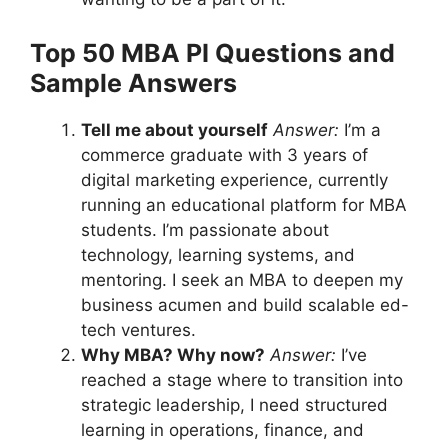
Top 50 MBA PI Questions and
Sample Answers
Tell me about yourself
Answer:
I’m a
commerce graduate with 3 years of
digital marketing experience, currently
running an educational platform for MBA
students. I’m passionate about
technology, learning systems, and
mentoring. I seek an MBA to deepen my
business acumen and build scalable ed-
tech ventures.
Why MBA? Why now?
Answer:
I’ve
reached a stage where to transition into
strategic leadership, I need structured
learning in operations, finance, and