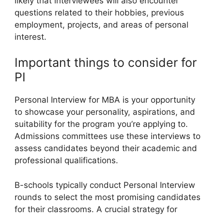
likely that interviewees will also encounter
questions related to their hobbies, previous
employment, projects, and areas of personal
interest.
Important things to consider for
PI
Personal Interview for MBA is your opportunity
to showcase your personality, aspirations, and
suitability for the program you’re applying to.
Admissions committees use these interviews to
assess candidates beyond their academic and
professional qualifications.
B-schools typically conduct Personal Interview
rounds to select the most promising candidates
for their classrooms. A crucial strategy for