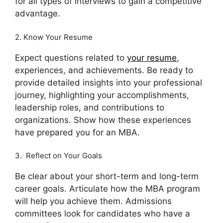
for all types of interviews to gain a competitive
advantage.
2. Know Your Resume
Expect questions related to
your resume
,
experiences, and achievements. Be ready to
provide detailed insights into your professional
journey, highlighting your accomplishments,
leadership roles, and contributions to
organizations. Show how these experiences
have prepared you for an MBA.
3. Reflect on Your Goals
Be clear about your short-term and long-term
career goals. Articulate how the MBA program
will help you achieve them. Admissions
committees look for candidates who have a