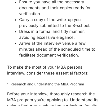
Ensure you have all the necessary
documents and their copies ready for
verification.
Carry a copy of the write-up you
previously submitted to the B-school.
Dress in a formal and tidy manner,
avoiding excessive elegance.
Arrive at the interview venue a few
minutes ahead of the scheduled time to
facilitate document verification.
To make the most of your MBA personal
interview, consider these essential factors:
1. Research and understand the MBA Program
Before your interview, thoroughly research the
MBA program you’re applying to. Understand its
unique features, such as the curriculum, faculty,