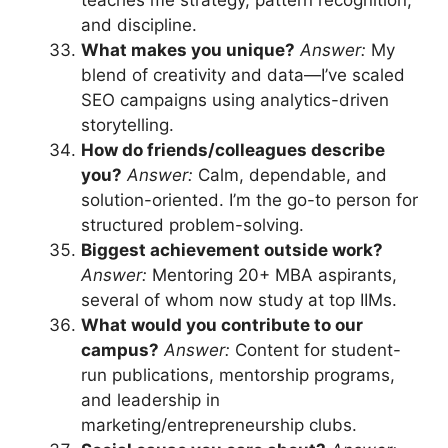
and discipline.
What makes you unique?
Answer:
My
blend of creativity and data—I’ve scaled
SEO campaigns using analytics-driven
storytelling.
How do friends/colleagues describe
you?
Answer:
Calm, dependable, and
solution-oriented. I’m the go-to person for
structured problem-solving.
Biggest achievement outside work?
Answer:
Mentoring 20+ MBA aspirants,
several of whom now study at top IIMs.
What would you contribute to our
campus?
Answer:
Content for student-
run publications, mentorship programs,
and leadership in
marketing/entrepreneurship clubs.