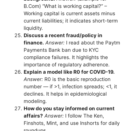
B.Com) “What is working capital?” –
Working capital is current assets minus
current liabilities; it indicates short-term
liquidity.
Discuss a recent fraud/policy in
finance.
Answer:
I read about the Paytm
Payments Bank ban due to KYC
compliance failures. It highlights the
importance of regulatory adherence.
Explain a model like R0 for COVID-19.
Answer:
R0 is the basic reproduction
number — if >1, infection spreads; <1, it
declines. It helps in epidemiological
modeling.
How do you stay informed on current
affairs?
Answer:
I follow The Ken,
Finshots, Mint, and use Inshorts for daily
roundups.