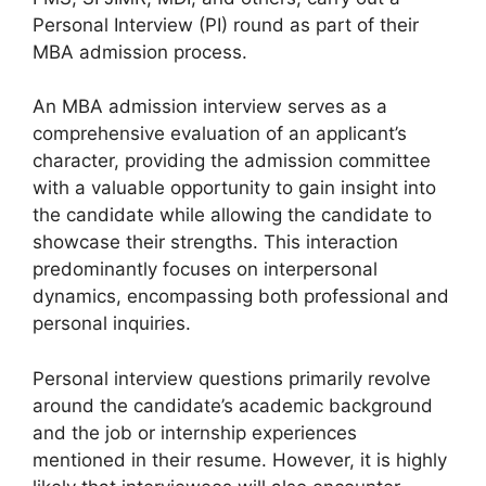
Personal Interview (PI) round as part of their
MBA admission process.
An MBA admission interview serves as a
comprehensive evaluation of an applicant’s
character, providing the admission committee
with a valuable opportunity to gain insight into
the candidate while allowing the candidate to
showcase their strengths. This interaction
predominantly focuses on interpersonal
dynamics, encompassing both professional and
personal inquiries.
Personal interview questions primarily revolve
around the candidate’s academic background
and the job or internship experiences
mentioned in their resume. However, it is highly