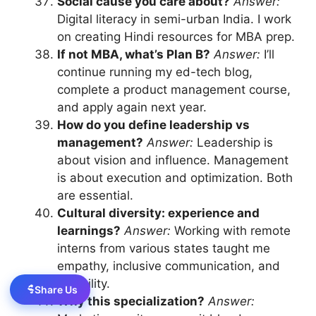
Social cause you care about?
Answer:
Digital literacy in semi-urban India. I work
on creating Hindi resources for MBA prep.
If not MBA, what’s Plan B?
Answer:
I’ll
continue running my ed-tech blog,
complete a product management course,
and apply again next year.
How do you define leadership vs
management?
Answer:
Leadership is
about vision and influence. Management
is about execution and optimization. Both
are essential.
Cultural diversity: experience and
learnings?
Answer:
Working with remote
interns from various states taught me
empathy, inclusive communication, and
flexibility.
Share Us
Why this specialization?
Answer: