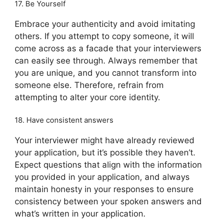
17. Be Yourself
Embrace your authenticity and avoid imitating
others. If you attempt to copy someone, it will
come across as a facade that your interviewers
can easily see through. Always remember that
you are unique, and you cannot transform into
someone else. Therefore, refrain from
attempting to alter your core identity.
18. Have consistent answers
Your interviewer might have already reviewed
your application, but it’s possible they haven’t.
Expect questions that align with the information
you provided in your application, and always
maintain honesty in your responses to ensure
consistency between your spoken answers and
what’s written in your application.