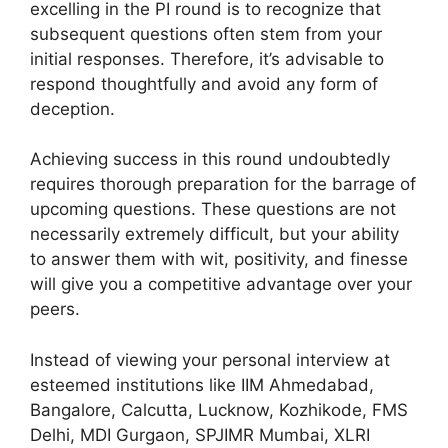
excelling in the PI round is to recognize that
subsequent questions often stem from your
initial responses. Therefore, it’s advisable to
respond thoughtfully and avoid any form of
deception.
Achieving success in this round undoubtedly
requires thorough preparation for the barrage of
upcoming questions. These questions are not
necessarily extremely difficult, but your ability
to answer them with wit, positivity, and finesse
will give you a competitive advantage over your
peers.
Instead of viewing your personal interview at
esteemed institutions like IIM Ahmedabad,
Bangalore, Calcutta, Lucknow, Kozhikode, FMS
Delhi, MDI Gurgaon, SPJIMR Mumbai, XLRI