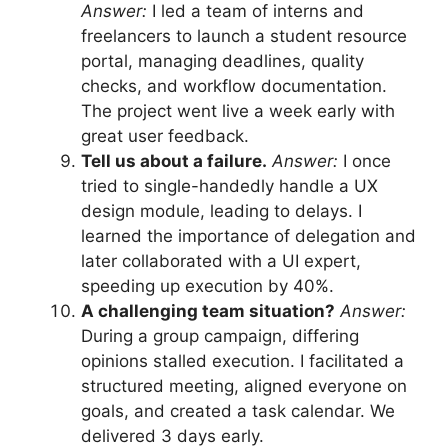
Answer:
I led a team of interns and
freelancers to launch a student resource
portal, managing deadlines, quality
checks, and workflow documentation.
The project went live a week early with
great user feedback.
Tell us about a failure.
Answer:
I once
tried to single-handedly handle a UX
design module, leading to delays. I
learned the importance of delegation and
later collaborated with a UI expert,
speeding up execution by 40%.
A challenging team situation?
Answer:
During a group campaign, differing
opinions stalled execution. I facilitated a
structured meeting, aligned everyone on
goals, and created a task calendar. We
delivered 3 days early.