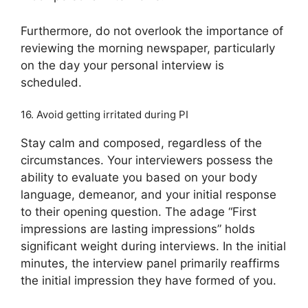
Furthermore, do not overlook the importance of
reviewing the morning newspaper, particularly
on the day your personal interview is
scheduled.
16. Avoid getting irritated during PI
Stay calm and composed, regardless of the
circumstances. Your interviewers possess the
ability to evaluate you based on your body
language, demeanor, and your initial response
to their opening question. The adage “First
impressions are lasting impressions” holds
significant weight during interviews. In the initial
minutes, the interview panel primarily reaffirms
the initial impression they have formed of you.