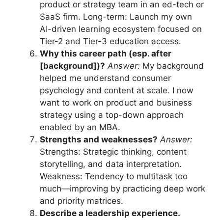
product or strategy team in an ed-tech or
SaaS firm. Long-term: Launch my own
AI-driven learning ecosystem focused on
Tier-2 and Tier-3 education access.
Why this career path (esp. after
[background])?
Answer:
My background
helped me understand consumer
psychology and content at scale. I now
want to work on product and business
strategy using a top-down approach
enabled by an MBA.
Strengths and weaknesses?
Answer:
Strengths: Strategic thinking, content
storytelling, and data interpretation.
Weakness: Tendency to multitask too
much—improving by practicing deep work
and priority matrices.
Describe a leadership experience.