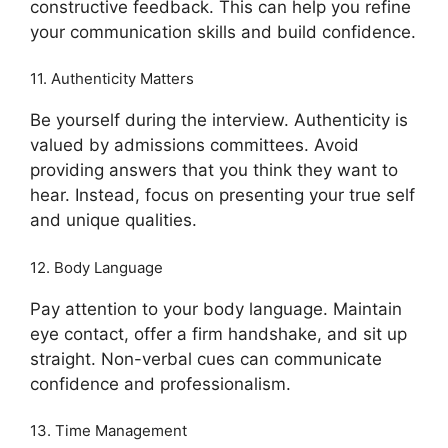
constructive feedback. This can help you refine
your communication skills and build confidence.
11. Authenticity Matters
Be yourself during the interview. Authenticity is
valued by admissions committees. Avoid
providing answers that you think they want to
hear. Instead, focus on presenting your true self
and unique qualities.
12. Body Language
Pay attention to your body language. Maintain
eye contact, offer a firm handshake, and sit up
straight. Non-verbal cues can communicate
confidence and professionalism.
13. Time Management