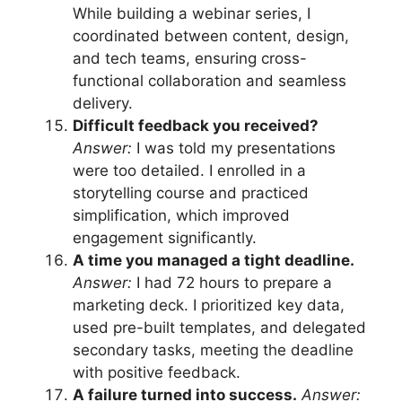
While building a webinar series, I
coordinated between content, design,
and tech teams, ensuring cross-
functional collaboration and seamless
delivery.
Difficult feedback you received?
Answer:
I was told my presentations
were too detailed. I enrolled in a
storytelling course and practiced
simplification, which improved
engagement significantly.
A time you managed a tight deadline.
Answer:
I had 72 hours to prepare a
marketing deck. I prioritized key data,
used pre-built templates, and delegated
secondary tasks, meeting the deadline
with positive feedback.
A failure turned into success.
Answer: