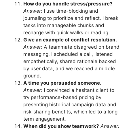
How do you handle stress/pressure?
Answer:
I use time-blocking and
journaling to prioritize and reflect. I break
tasks into manageable chunks and
recharge with quick walks or reading.
Give an example of conflict resolution.
Answer:
A teammate disagreed on brand
messaging. I scheduled a call, listened
empathetically, shared rationale backed
by user data, and we reached a middle
ground.
A time you persuaded someone.
Answer:
I convinced a hesitant client to
try performance-based pricing by
presenting historical campaign data and
risk-sharing benefits, which led to a long-
term engagement.
When did you show teamwork?
Answer: