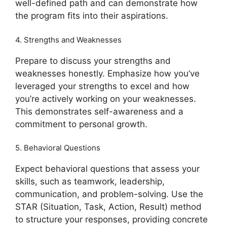
well-defined path and can demonstrate how
the program fits into their aspirations.
4. Strengths and Weaknesses
Prepare to discuss your strengths and
weaknesses honestly. Emphasize how you’ve
leveraged your strengths to excel and how
you’re actively working on your weaknesses.
This demonstrates self-awareness and a
commitment to personal growth.
5. Behavioral Questions
Expect behavioral questions that assess your
skills, such as teamwork, leadership,
communication, and problem-solving. Use the
STAR (Situation, Task, Action, Result) method
to structure your responses, providing concrete