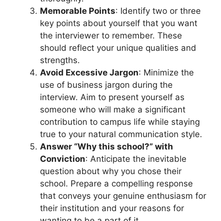
Memorable Points
: Identify two or three
key points about yourself that you want
the interviewer to remember. These
should reflect your unique qualities and
strengths.
Avoid Excessive Jargon
: Minimize the
use of business jargon during the
interview. Aim to present yourself as
someone who will make a significant
contribution to campus life while staying
true to your natural communication style.
Answer “Why this school?” with
Conviction
: Anticipate the inevitable
question about why you chose their
school. Prepare a compelling response
that conveys your genuine enthusiasm for
their institution and your reasons for
wanting to be a part of it.