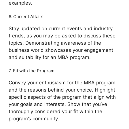
examples.
6. Current Affairs
Stay updated on current events and industry
trends, as you may be asked to discuss these
topics. Demonstrating awareness of the
business world showcases your engagement
and suitability for an MBA program.
7. Fit with the Program
Convey your enthusiasm for the MBA program
and the reasons behind your choice. Highlight
specific aspects of the program that align with
your goals and interests. Show that you’ve
thoroughly considered your fit within the
program’s community.