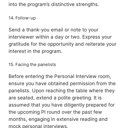
into the program’s distinctive strengths.
14. Follow-up
Send a thank-you email or note to your
interviewer within a day or two. Express your
gratitude for the opportunity and reiterate your
interest in the program.
15. Facing the panelists
Before entering the Personal Interview room,
ensure you have obtained permission from the
panelists. Upon reaching the table where they
are seated, extend a polite greeting. It is
assumed that you have diligently prepared for
the upcoming PI round over the past few
months, engaging in extensive reading and
mock personal interviews.