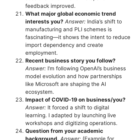
feedback improved.
What major global economic trend
interests you?
Answer:
India’s shift to
manufacturing and PLI schemes is
fascinating—it shows the intent to reduce
import dependency and create
employment.
Recent business story you follow?
Answer:
I’m following OpenAI’s business
model evolution and how partnerships
like Microsoft are shaping the AI
ecosystem.
Impact of COVID‑19 on business/you?
Answer:
It forced a shift to digital
learning. I adapted by launching live
workshops and digitizing operations.
Question from your academic
background.
Answer:
(Example for