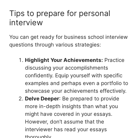
Tips to prepare for personal
interview
You can get ready for business school interview
questions through various strategies:
Highlight Your Achievements:
Practice
discussing your accomplishments
confidently. Equip yourself with specific
examples and perhaps even a portfolio to
showcase your achievements effectively.
Delve Deeper
: Be prepared to provide
more in-depth insights than what you
might have covered in your essays.
However, don’t assume that the
interviewer has read your essays
thoroughly.