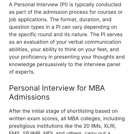
A Personal Interview (PI) is typically conducted
as part of the admission process for courses or
job applications. The format, duration, and
question types in a PI can vary depending on
the specific round and its nature. The PI serves
as an evaluation of your verbal communication
abilities, your ability to think on your feet, and
your proficiency in presenting your thoughts and
knowledge persuasively to the interview panel
of experts.
Personal Interview for MBA
Admissions
After the initial stage of shortlisting based on
written exam scores, all MBA colleges, including
prestigious institutions like the 20 IIMs, XLRI,
FMS, SPJIMR, MDI, and others, carry out a