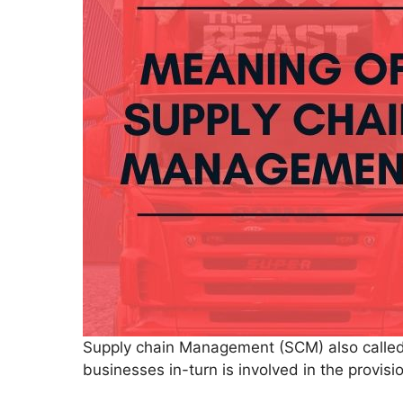
Supply chain Management (SCM) also called
businesses in-turn is involved in the provi