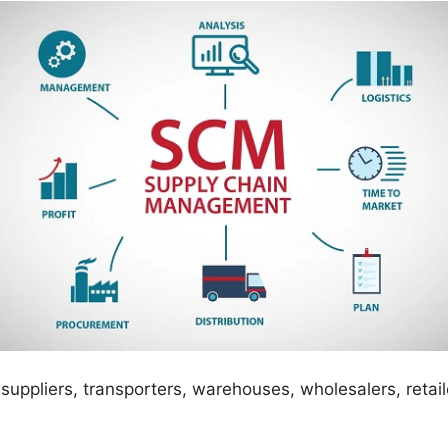
suppliers, transporters, warehouses, wholesalers, retail