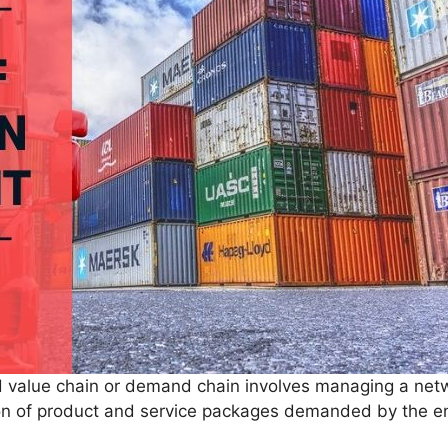
 value chain or demand chain involves managing a net
sion of product and service packages demanded by the e