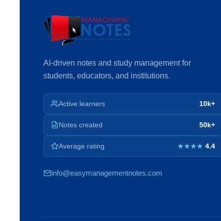
AI-driven notes and study management for
students, educators, and institutions.
Active learners
10k+
Notes created
50k+
Average rating
4.4
★★★★
info@easymanagementnotes.com