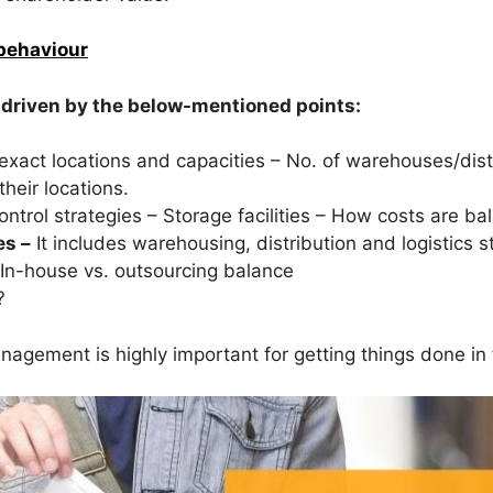
behaviour
 driven by the below-mentioned points:
ir exact locations and capacities – No. of warehouses/dist
their locations.
ntrol strategies – Storage facilities – How costs are ba
es –
It includes warehousing, distribution and logistics 
In-house vs. outsourcing balance
?
anagement is highly important for getting things done in