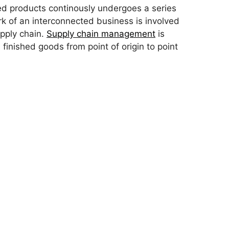
hed products continously undergoes a series
 of an interconnected business is involved
pply chain.
Supply chain management
is
inished goods from point of origin to point