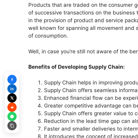
Products that are traded on the consumer go
of successive transactions on the business
in the provision of product and service pa
well known for spanning all movement and st
of consumption.
Well, in case you’re still not aware of the b
Benefits of Developing Supply Chain:
Supply Chain helps in improving produ
Supply Chain offers seamless informat
Enhanced financial flow can be exper
Greater competitive advantage can b
Supply Chain offers greater value to 
Reduction in the lead time gap can al
Faster and smaller deliveries to inte
It introduces the concept of increase