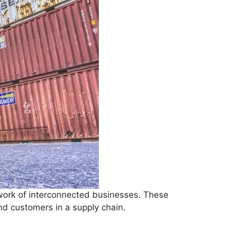
work of interconnected businesses. These
nd customers in a supply chain.