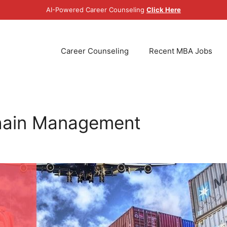
AI-Powered Career Counseling
Click Here
Career Counseling
Recent MBA Jobs
hain Management