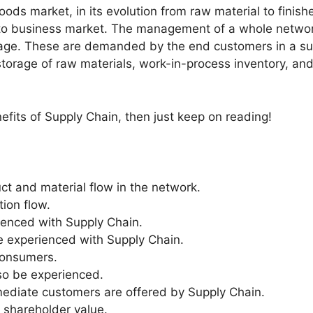
ods market, in its evolution from raw material to finis
 to business market. The management of a whole network
ckage. These are demanded by the end customers in a su
orage of raw materials, work-in-process inventory, and f
enefits of Supply Chain, then just keep on reading!
ct and material flow in the network.
ion flow.
ienced with Supply Chain.
e experienced with Supply Chain.
consumers.
so be experienced.
rmediate customers are offered by Supply Chain.
d shareholder value.