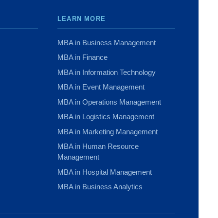
LEARN MORE
MBA in Business Management
MBA in Finance
MBA in Information Technology
MBA in Event Management
MBA in Operations Management
MBA in Logistics Management
MBA in Marketing Management
MBA in Human Resource
Management
MBA in Hospital Management
MBA in Business Analytics