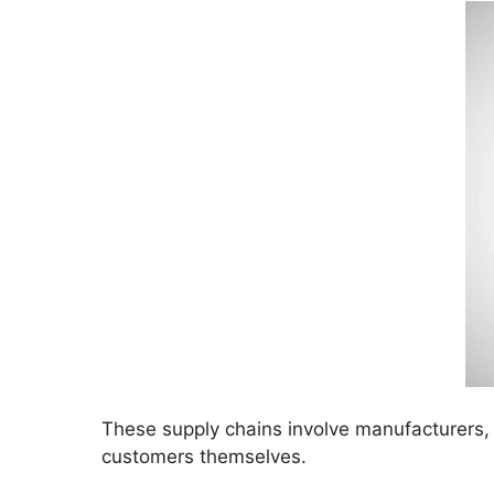
These supply chains involve manufacturers, 
customers themselves.