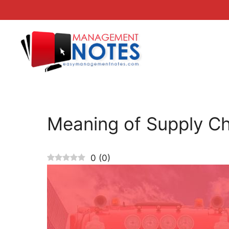
Skip
to
content
Meaning of Supply C
0
(
0
)