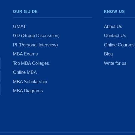
OUR GUIDE
KNOW US
GMAT
About Us
GD (Group Discussion)
Contact Us
PI (Personal Interview)
Online Courses
MBA Exams
Blog
Top MBA Colleges
Write for us
Online MBA
MBA Scholarship
MBA Diagrams