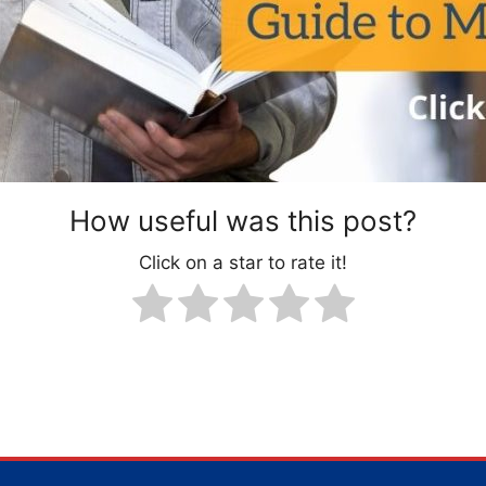
How useful was this post?
Click on a star to rate it!