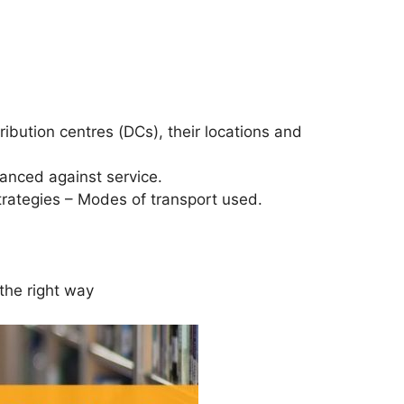
ribution centres (DCs), their locations and
lanced against service.
strategies – Modes of transport used.
 the right way