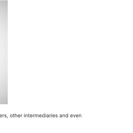
ers, other intermediaries and even