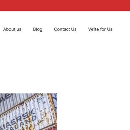
About us
Blog
Contact Us
Write for Us