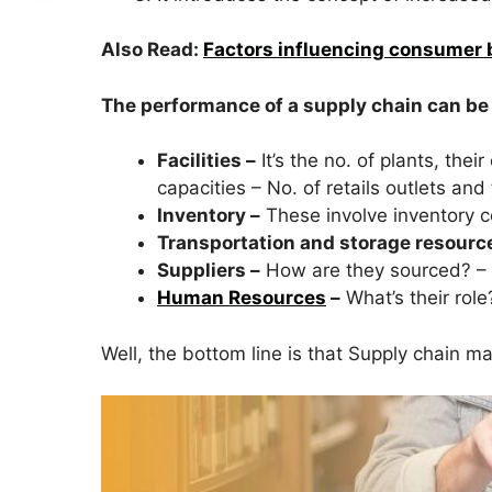
Also Read:
Factors influencing consumer 
The performance of a supply chain can be
Facilities –
It’s the no. of plants, the
capacities – No. of retails outlets and 
Inventory –
These involve inventory co
Transportation and storage resourc
Suppliers –
How are they sourced? – 
Human Resources
–
What’s their role
Well, the bottom line is that Supply chain m