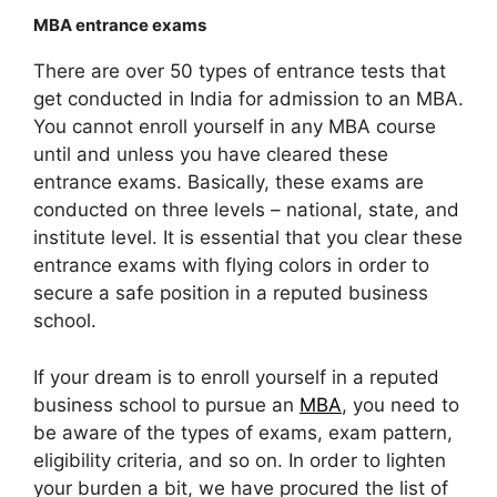
MBA entrance exams
There are over 50 types of entrance tests that
get conducted in India for admission to an MBA.
You cannot enroll yourself in any MBA course
until and unless you have cleared these
entrance exams. Basically, these exams are
conducted on three levels – national, state, and
institute level. It is essential that you clear these
entrance exams with flying colors in order to
secure a safe position in a reputed business
school.
If your dream is to enroll yourself in a reputed
business school to pursue an
MBA
, you need to
be aware of the types of exams, exam pattern,
eligibility criteria, and so on. In order to lighten
your burden a bit, we have procured the list of