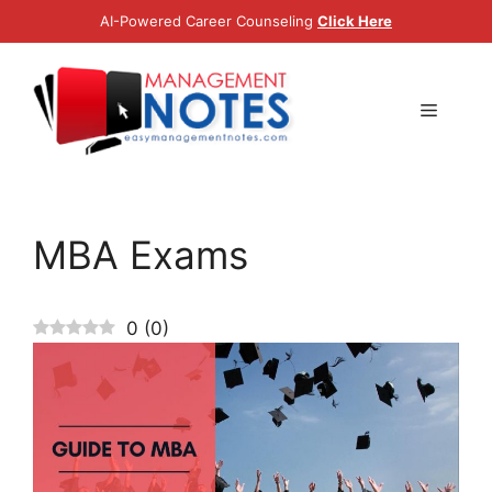
Skip
AI-Powered Career Counseling
Click Here
to
content
Menu
MBA Exams
0
(
0
)