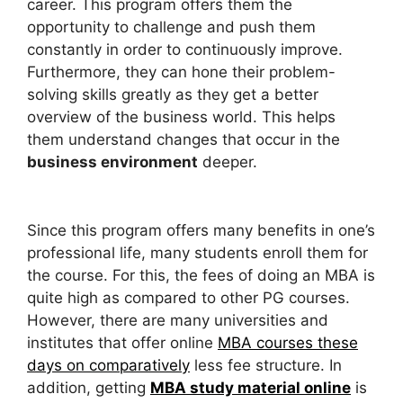
career. This program offers them the
opportunity to challenge and push them
constantly in order to continuously improve.
Furthermore, they can hone their problem-
solving skills greatly as they get a better
overview of the business world. This helps
them understand changes that occur in the
business environment
deeper.
Since this program offers many benefits in one’s
professional life, many students enroll them for
the course. For this, the fees of doing an MBA is
quite high as compared to other PG courses.
However, there are many universities and
institutes that offer online
MBA courses these
days on comparatively
less fee structure. In
addition, getting
MBA study material online
is