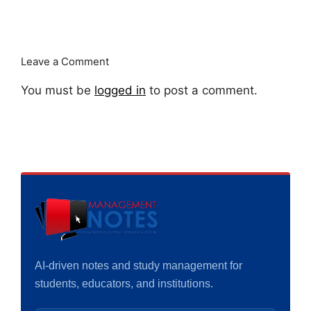
Leave a Comment
You must be
logged in
to post a comment.
AI-driven notes and study management for
students, educators, and institutions.