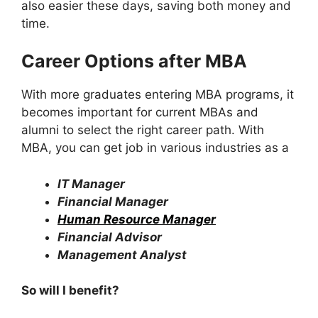
also easier these days, saving both money and
time.
Career Options after MBA
With more graduates entering MBA programs, it
becomes important for current MBAs and
alumni to select the right career path. With
MBA, you can get job in various industries as a
IT Manager
Financial Manager
Human Resource Manager
Financial Advisor
Management Analyst
So will I benefit?