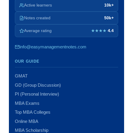
Active learners
10k+
Notes created
50k+
Average rating
4.4
★★★★
info@easymanagementnotes.com
OUR GUIDE
GMAT
GD (Group Discussion)
PI (Personal Interview)
MBA Exams
Top MBA Colleges
Online MBA
MBA Scholarship