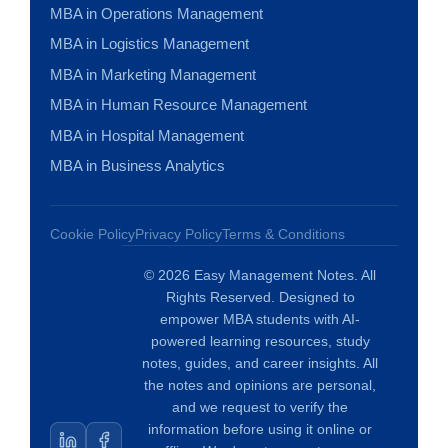
MBA in Operations Management
MBA in Logistics Management
MBA in Marketing Management
MBA in Human Resource Management
MBA in Hospital Management
MBA in Business Analytics
Cookie Policy
Privacy Policy
Terms & Conditions
© 2026 Easy Management Notes. All
Rights Reserved. Designed to
empower MBA students with AI-
powered learning resources, study
notes, guides, and career insights. All
the notes and opinions are personal,
and we request to verify the
information before using it online or