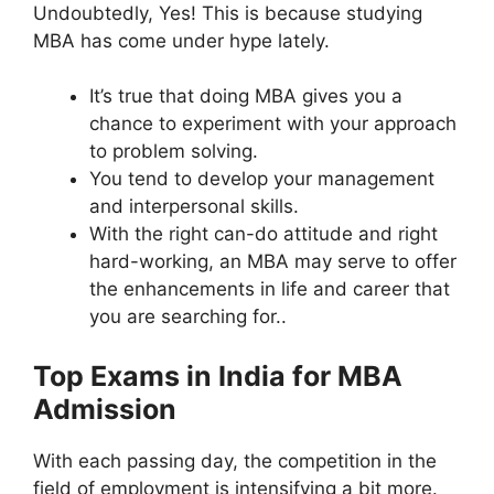
Undoubtedly, Yes! This is because studying
MBA has come under hype lately.
It’s true that doing MBA gives you a
chance to experiment with your approach
to problem solving.
You tend to develop your management
and interpersonal skills.
With the right can-do attitude and right
hard-working, an MBA may serve to offer
the enhancements in life and career that
you are searching for..
Top Exams in India for MBA
Admission
With each passing day, the competition in the
field of employment is intensifying a bit more.