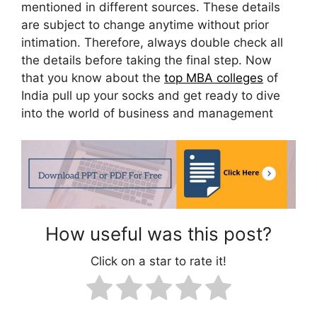
mentioned in different sources. These details
are subject to change anytime without prior
intimation. Therefore, always double check all
the details before taking the final step. Now
that you know about the
top MBA colleges
of
India pull up your socks and get ready to dive
into the world of business and management
How useful was this post?
Click on a star to rate it!