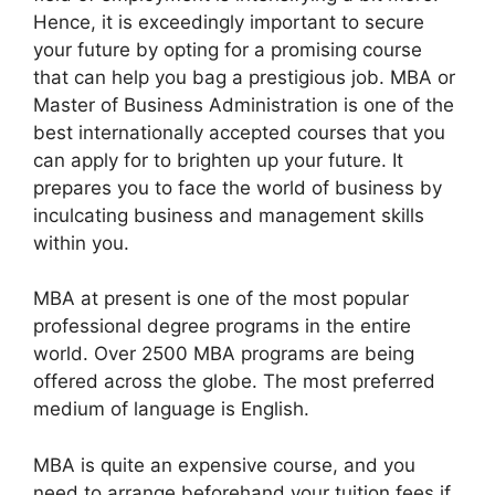
Hence, it is exceedingly important to secure
your future by opting for a promising course
that can help you bag a prestigious job. MBA or
Master of Business Administration is one of the
best internationally accepted courses that you
can apply for to brighten up your future. It
prepares you to face the world of business by
inculcating business and management skills
within you.
MBA at present is one of the most popular
professional degree programs in the entire
world. Over 2500 MBA programs are being
offered across the globe. The most preferred
medium of language is English.
MBA is quite an expensive course, and you
need to arrange beforehand your tuition fees if