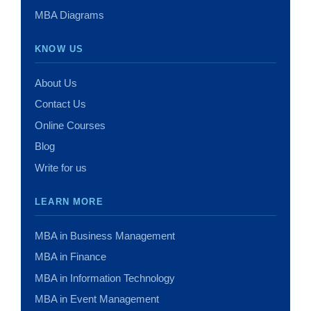
MBA Diagrams
KNOW US
About Us
Contact Us
Online Courses
Blog
Write for us
LEARN MORE
MBA in Business Management
MBA in Finance
MBA in Information Technology
MBA in Event Management