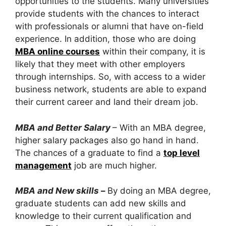
opportunities to the students. Many universities
provide students with the chances to interact
with professionals or alumni that have on-field
experience. In addition, those who are doing
MBA online courses
within their company, it is
likely that they meet with other employers
through internships. So, with access to a wider
business network, students are able to expand
their current career and land their dream job.
MBA and Better Salary
– With an MBA degree,
higher salary packages also go hand in hand.
The chances of a graduate to find a
top level
management
job are much higher.
MBA and New skills
–
By doing an MBA degree,
graduate students can add new skills and
knowledge to their current qualification and