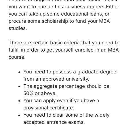
you want to pursue this business degree. Either
you can take up some educational loans, or
procure some scholarship to fund your MBA
studies.
There are certain basic criteria that you need to
fulfill in order to get yourself enrolled in an MBA
course.
You need to possess a graduate degree
from an approved university.
The aggregate percentage should be
50% or above.
You can apply even if you have a
provisional certificate.
You need to clear some of the widely
accepted entrance exams.