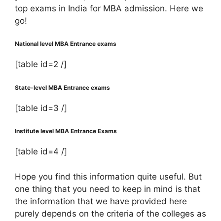
top exams in India for MBA admission. Here we
go!
National level MBA Entrance exams
[table id=2 /]
State-level MBA Entrance exams
[table id=3 /]
Institute level MBA Entrance Exams
[table id=4 /]
Hope you find this information quite useful. But
one thing that you need to keep in mind is that
the information that we have provided here
purely depends on the criteria of the colleges as