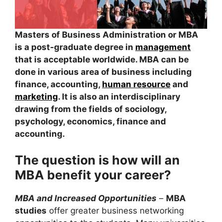
Masters of Business Administration or MBA
is a post-graduate degree in
management
that is acceptable worldwide. MBA can be
done in various area of business including
finance, accounting,
human resource
and
marketing
. It is also an interdisciplinary
drawing from the fields of sociology,
psychology, economics, finance and
accounting.
The question is how will an
MBA benefit your career?
MBA and Increased Opportunities
–
MBA
studies
offer greater business networking