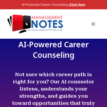
AI-Powered Career Counseling
Click Here
0
(
0
)
AI-Powered Career
Counseling
Not sure which career path is
right for you? Our AI counselor
listens, understands your
strengths, and guides you
toward opportunities that truly