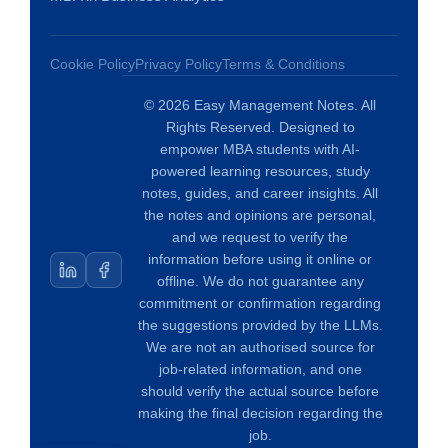
Cookie Policy
Privacy Policy
Terms & Conditions
© 2026 Easy Management Notes. All
Rights Reserved. Designed to
empower MBA students with AI-
powered learning resources, study
notes, guides, and career insights. All
the notes and opinions are personal,
and we request to verify the
information before using it online or
offline. We do not guarantee any
commitment or confirmation regarding
the suggestions provided by the LLMs.
We are not an authorised source for
job-related information, and one
should verify the actual source before
making the final decision regarding the
job.