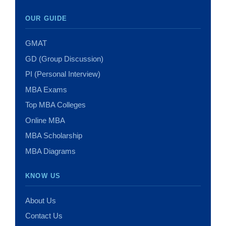
OUR GUIDE
GMAT
GD (Group Discussion)
PI (Personal Interview)
MBA Exams
Top MBA Colleges
Online MBA
MBA Scholarship
MBA Diagrams
KNOW US
About Us
Contact Us