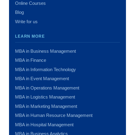
Online Courses
Blog
Write for us
LEARN MORE
MBA in Business Management
MBA in Finance
MBA in Information Technology
MBA in Event Management
MBA in Operations Management
MBA in Logistics Management
MBA in Marketing Management
MBA in Human Resource Management
MBA in Hospital Management
MBA in Business Analytics