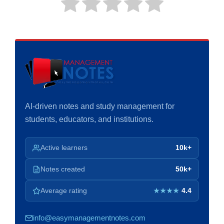
AI-driven notes and study management for
students, educators, and institutions.
Active learners
10k+
Notes created
50k+
Average rating
4.4
★★★★
info@easymanagementnotes.com