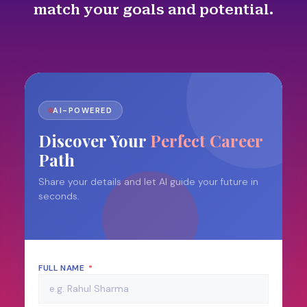
match your goals and potential.
AI-POWERED
Discover Your
Perfect Career
Path
Share your details and let AI guide your future in
seconds.
FULL NAME
*