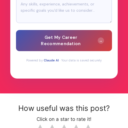
Get My Career
→
Recommendation
Powered by
Claude AI
· Your data is saved securely
How useful was this post?
Click on a star to rate it!