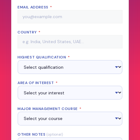
EMAIL ADDRESS
*
COUNTRY
*
HIGHEST QUALIFICATION
*
AREA OF INTEREST
*
MAJOR MANAGEMENT COURSE
*
OTHER NOTES
(optional)