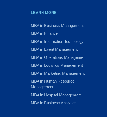
LEARN MORE
MBA in Business Management
MBA in Finance
MBA in Information Technology
MBA in Event Management
MBA in Operations Management
MBA in Logistics Management
MBA in Marketing Management
MBA in Human Resource
Management
MBA in Hospital Management
MBA in Business Analytics