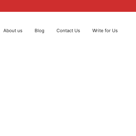
About us
Blog
Contact Us
Write for Us