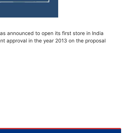
as announced to open its first store in India
ent approval in the year 2013 on the proposal