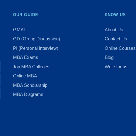
OUR GUIDE
KNOW US
GMAT
About Us
GD (Group Discussion)
Contact Us
PI (Personal Interview)
Online Courses
MBA Exams
Blog
Top MBA Colleges
Write for us
Online MBA
MBA Scholarship
MBA Diagrams