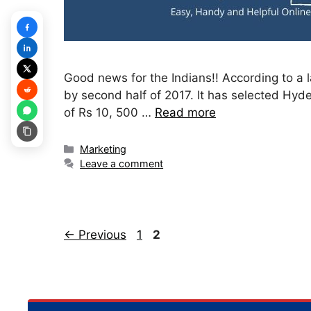
Good news for the Indians!! According to a la
by second half of 2017. It has selected Hyde
of Rs 10, 500 …
Read more
Categories
Marketing
Leave a comment
Page
Page
←
Previous
1
2