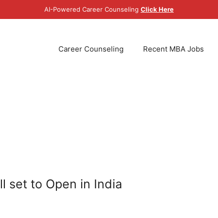
AI-Powered Career Counseling
Click Here
Career Counseling
Recent MBA Jobs
 set to Open in India