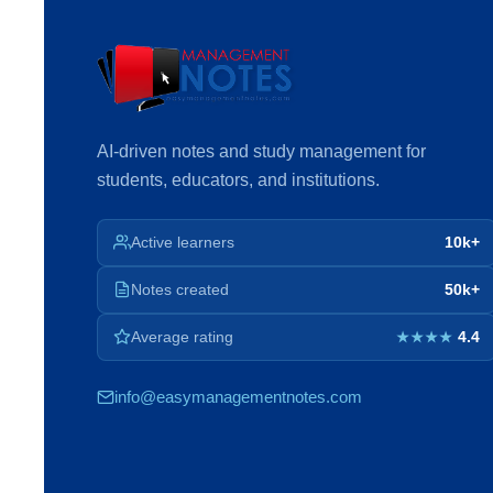
AI-driven notes and study management for
students, educators, and institutions.
Active learners
10k+
Notes created
50k+
Average rating
4.4
★★★★
info@easymanagementnotes.com