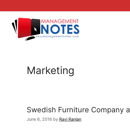
Skip
to
content
Marketing
Swedish Furniture Company all
June 6, 2016
by
Ravi Ranjan