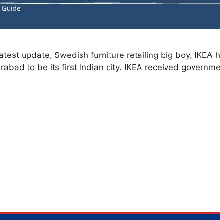
test update, Swedish furniture retailing big boy, IKEA h
rabad to be its first Indian city. IKEA received governm