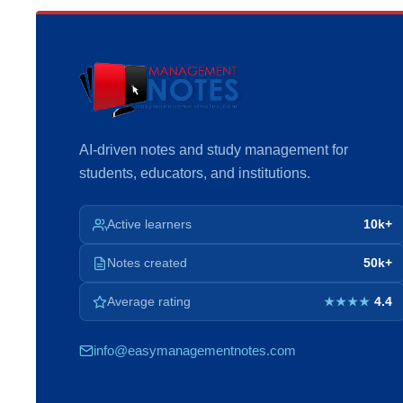
AI-driven notes and study management for
students, educators, and institutions.
Active learners
10k+
Notes created
50k+
Average rating
4.4
★★★★
info@easymanagementnotes.com