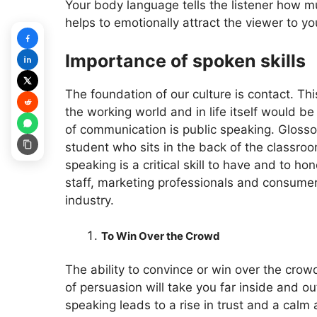
Your body language tells the listener how m
helps to emotionally attract the viewer to
Importance of spoken skills
The foundation of our culture is contact. Thi
the working world and in life itself would b
of communication is public speaking. Glossop
student who sits in the back of the classroo
speaking is a critical skill to have and to h
staff, marketing professionals and consumers
industry.
To Win Over the Crowd
The ability to convince or win over the crowd
of persuasion will take you far inside and out
speaking leads to a rise in trust and a calm