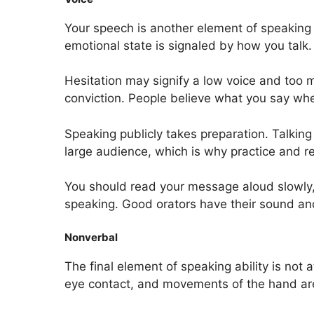
Your speech is another element of speaking s
emotional state is signaled by how you talk.
Hesitation may signify a low voice and too 
conviction. People believe what you say when,
Speaking publicly takes preparation. Talking 
large audience, which is why practice and r
You should read your message aloud slowly, m
speaking. Good orators have their sound and
Nonverbal
The final element of speaking ability is not
eye contact, and movements of the hand are 