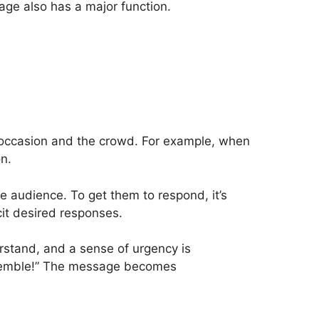
age also has a major function.
e occasion and the crowd. For example, when
on.
e audience. To get them to respond, it’s
cit desired responses.
rstand, and a sense of urgency is
Assemble!” The message becomes