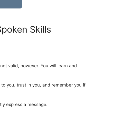
poken Skills
 not valid, however. You will learn and
t to you, trust in you, and remember you if
ently express a message.