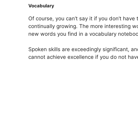
Vocabulary
Of course, you can’t say it if you don’t hav
continually growing. The more interesting w
new words you find in a vocabulary notebook
Spoken skills are exceedingly significant, an
cannot achieve excellence if you do not have