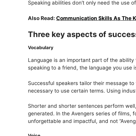
Speaking abilities don’t only need the use 
Also Read:
Communication Skills As The K
Three key aspects of success
Vocabulary
Language is an important part of the abili
speaking to a friend, the language you use i
Successful speakers tailor their message to 
necessary to use certain terms. Using indust
Shorter and shorter sentences perform well,
generated. In the Avengers series of films
unforgettable and impactful, and not “Aveng
Voice