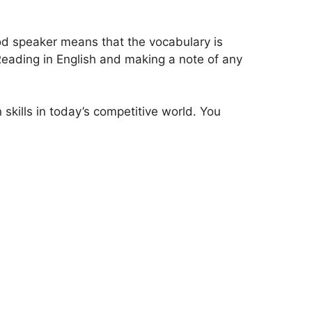
ood speaker means that the vocabulary is
Reading in English and making a note of any
 skills in today’s competitive world. You