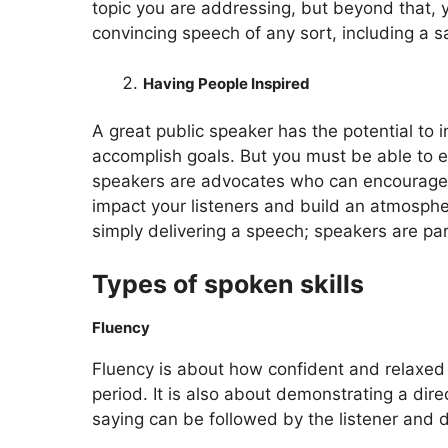
topic you are addressing, but beyond that, y
convincing speech of any sort, including a s
Having People Inspired
A great public speaker has the potential to 
accomplish goals. But you must be able to ex
speakers are advocates who can encourage th
impact your listeners and build an atmospher
simply delivering a speech; speakers are pa
Types of spoken skills
Fluency
Fluency is about how confident and relaxed y
period. It is also about demonstrating a dir
saying can be followed by the listener and d