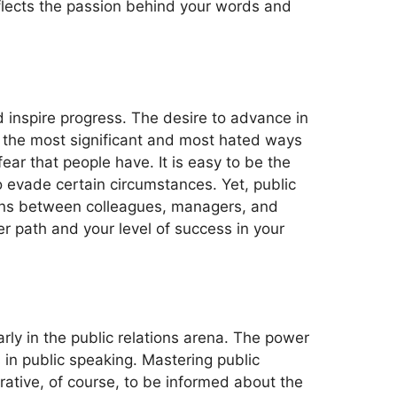
eflects the passion behind your words and
nd inspire progress. The desire to advance in
f the most significant and most hated ways
ar that people have. It is easy to be the
o evade certain circumstances. Yet, public
ctions between colleagues, managers, and
er path and your level of success in your
arly in the public relations arena. The power
s in public speaking. Mastering public
rative, of course, to be informed about the