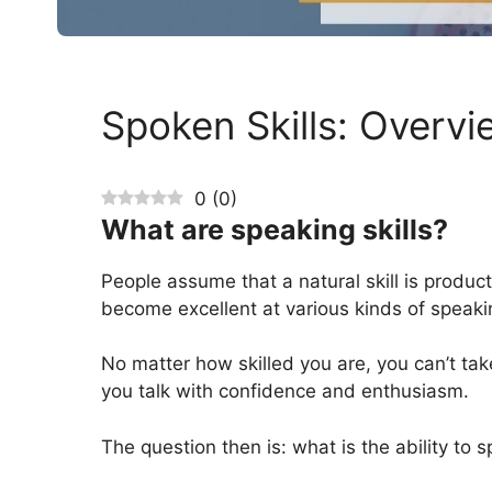
Spoken Skills: Overvi
0
(
0
)
What are speaking skills?
People assume that a natural skill is producti
become excellent at various kinds of speakin
No matter how skilled you are, you can’t take
you talk with confidence and enthusiasm.
The question then is: what is the ability to