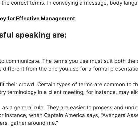
of the correct terms. In conveying a message, body langu
ey for Effective Management
ful speaking are:
ty to communicate. The terms you use must suit both th
s different from the one you use for a formal presentati
fit their crowd. Certain types of terms are common to th
ry terminology in a client meeting, for instance, may eli
 as a general rule. They are easier to process and unde
, for instance, when Captain America says, “Avengers 
ers, gather around me.”