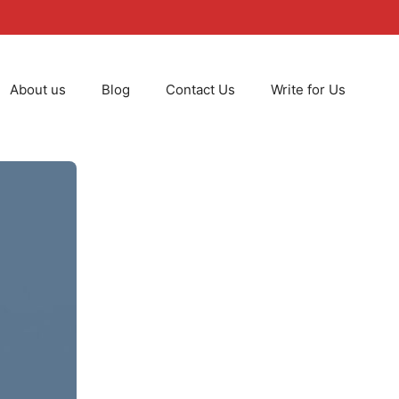
About us
Blog
Contact Us
Write for Us