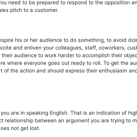
ou need to be prepared to respond to the opposition and
ales pitch to a customer.
inspire his or her audience to do something, to avoid do
cite and enliven your colleagues, staff, coworkers, cus
eir audience to work harder to accomplish their objecti
e where everyone goes out ready to roll. To get the aud
rt of the action and should express their enthusiasm and
ou are in speaking English. That is an indication of hig
ect relationship between an argument you are trying to m
oes not get lost.