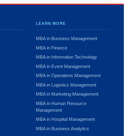
LEARN MORE
MBA in Business Management
MBA in Finance
MBA in Information Technology
MBA in Event Management
MBA in Operations Management
MBA in Logistics Management
MBA in Marketing Management
MBA in Human Resource
Management
MBA in Hospital Management
MBA in Business Analytics