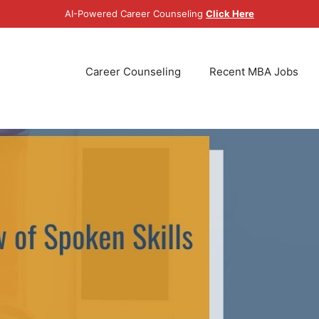
AI-Powered Career Counseling
Click Here
Career Counseling
Recent MBA Jobs