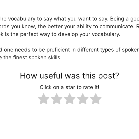
e the vocabulary to say what you want to say. Being a g
ords you know, the better your ability to communicate. 
 is the perfect way to develop your vocabulary.
d one needs to be proficient in different types of spoken
 the finest spoken skills.
How useful was this post?
Click on a star to rate it!