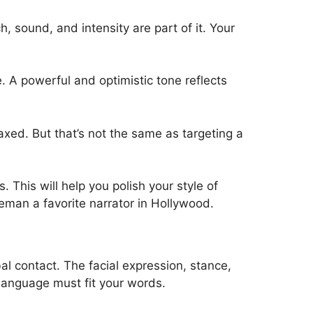
, sound, and intensity are part of it. Your
 A powerful and optimistic tone reflects
laxed. But that’s not the same as targeting a
This will help you polish your style of
eman a favorite narrator in Hollywood.
al contact. The facial expression, stance,
language must fit your words.