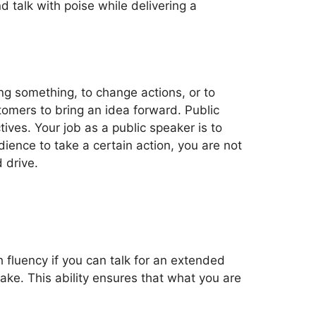
 talk with poise while delivering a
ing something, to change actions, or to
tomers to bring an idea forward. Public
ves. Your job as a public speaker is to
ience to take a certain action, you are not
 drive.
h fluency if you can talk for an extended
ake. This ability ensures that what you are