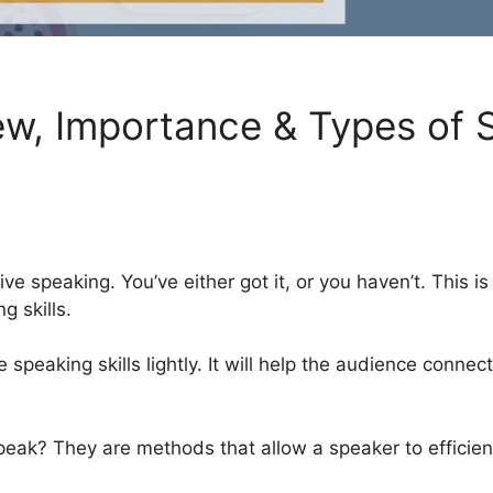
ew, Importance & Types of S
ve speaking. You’ve either got it, or you haven’t. This is
g skills.
 speaking skills lightly. It will help the audience connec
 speak? They are methods that allow a speaker to effici