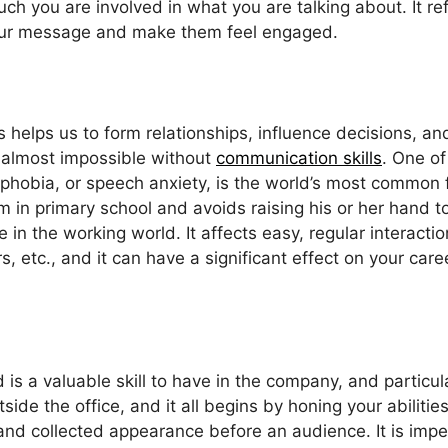
uch you are involved in what you are talking about. It r
 your message and make them feel engaged.
s helps us to form relationships, influence decisions, a
e almost impossible without
communication skills
. One o
hobia, or speech anxiety, is the world’s most common fe
m in primary school and avoids raising his or her hand t
one in the working world. It affects easy, regular intera
, etc., and it can have a significant effect on your care
 is a valuable skill to have in the company, and particul
side the office, and it all begins by honing your abilitie
 and collected appearance before an audience. It is impe