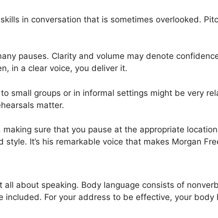
kills in conversation that is sometimes overlooked. Pitch
many pauses. Clarity and volume may denote confidence.
 in a clear voice, you deliver it.
to small groups or in informal settings might be very re
ehearsals matter.
aking sure that you pause at the appropriate locations. 
 style. It’s his remarkable voice that makes Morgan Fre
 at all about speaking. Body language consists of nonverb
included. For your address to be effective, your body 