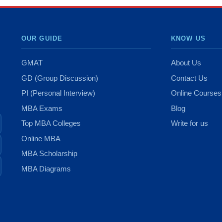
OUR GUIDE
KNOW US
GMAT
About Us
GD (Group Discussion)
Contact Us
PI (Personal Interview)
Online Courses
MBA Exams
Blog
Top MBA Colleges
Write for us
Online MBA
MBA Scholarship
MBA Diagrams