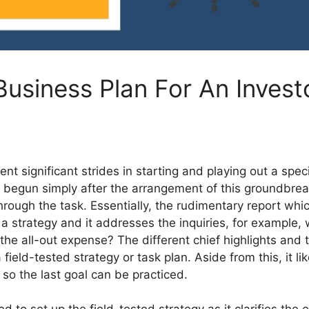
Business Plan For An Invest
ent significant strides in starting and playing out a spe
egun simply after the arrangement of this groundbreaking
hrough the task. Essentially, the rudimentary report whic
 a strategy and it addresses the inquiries, for exampl
he all-out expense? The different chief highlights and 
a field-tested strategy or task plan. Aside from this, it
so the last goal can be practiced.