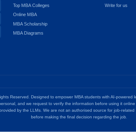
Top MBA Colleges
Write for us
Online MBA
MBA Scholarship
MBA Diagrams
ghts Reserved. Designed to empower MBA students with AI-powered lea
 personal, and we request to verify the information before using it onli
provided by the LLMs. We are not an authorised source for job-related 
before making the final decision regarding the job.