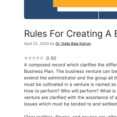
Rules For Creating A 
April 22, 2020
by
Dr. Nalla Bala Kalyan
0
(
0
)
A composed record which clarifies the differ
Business Plan. The business venture can be b
extend the administrator and the group all t
must be cultivated in a venture is named as
How to perform? Who will perform? What is t
venture are clarified with the assistance of 
issues which must be tended to and settled 