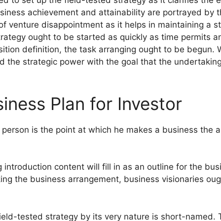
ed to set up the field-tested strategy as it clarifies the 
 business achievement and attainability are portrayed by
of venture disappointment as it helps in maintaining a 
ategy ought to be started as quickly as time permits an
ition definition, the task arranging ought to be begun.
red the strategic power with the goal that the undertaki
iness Plan for Investor
 person is the point at which he makes a business the a
g introduction content will fill in as an outline for the bu
king the business arrangement, business visionaries oug
eld-tested strategy by its very nature is short-named. 