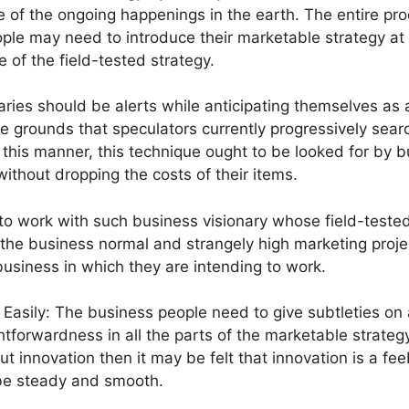
 of the ongoing happenings in the earth. The entire pr
ple may need to introduce their marketable strategy at
 of the field-tested strategy.
ries should be alerts while anticipating themselves as 
he grounds that speculators currently progressively sear
this manner, this technique ought to be looked for by b
 without dropping the costs of their items.
r to work with such business visionary whose field-teste
 the business normal and strangely high marketing proj
business in which they are intending to work.
 Easily: The business people need to give subtleties on 
tforwardness in all the parts of the marketable strategy
innovation then it may be felt that innovation is a fee
 be steady and smooth.