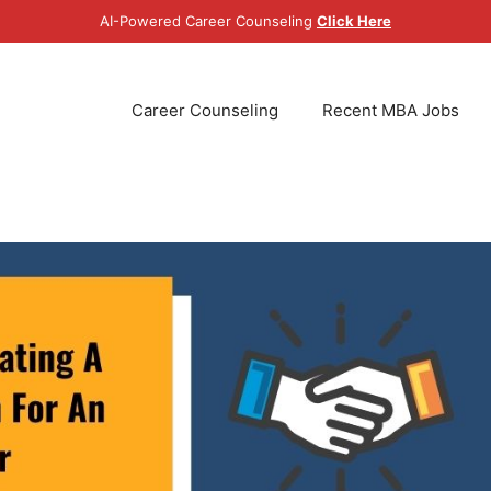
AI-Powered Career Counseling
Click Here
Career Counseling
Recent MBA Jobs