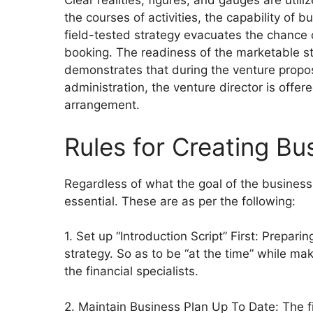
Clear realities, figures, and gauges are utiliz
the courses of activities, the capability of
field-tested strategy evacuates the chance 
booking. The readiness of the marketable str
demonstrates that during the venture propos
administration, the venture director is offe
arrangement.
Rules for Creating Bus
Regardless of what the goal of the business
essential. These are as per the following:
1. Set up “Introduction Script” First: Preparin
strategy. So as to be “at the time” while ma
the financial specialists.
2. Maintain Business Plan Up To Date: The fi