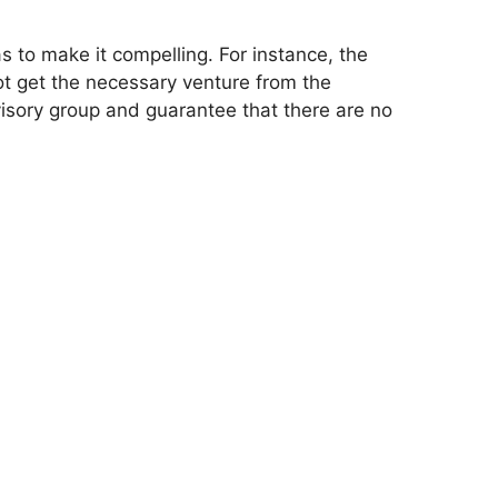
s to make it compelling. For instance, the
t get the necessary venture from the
visory group and guarantee that there are no