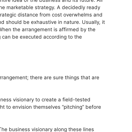
entire idea of the business and its future. All
 the marketable strategy. A decidedly ready
strategic distance from cost overwhelms and
d should be exhaustive in nature. Usually, it
 When the arrangement is affirmed by the
ng can be executed according to the
rrangement; there are sure things that are
siness visionary to create a field-tested
ht to envision themselves “pitching” before
The business visionary along these lines