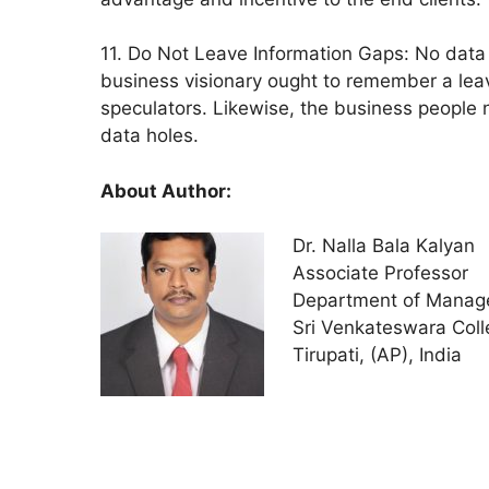
11. Do Not Leave Information Gaps: No data h
business visionary ought to remember a lea
speculators. Likewise, the business people n
data holes.
About Author:
Dr. Nalla Bala Kalyan
Associate Professor
Department of Manag
Sri Venkateswara Coll
Tirupati, (AP), India