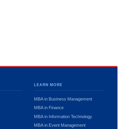
LEARN MORE
MBA in Business Management
MBA in Finance
MBA in Information Technology
MBA in Event Management