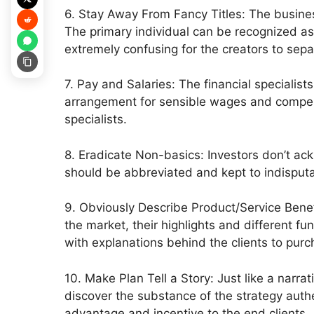
6. Stay Away From Fancy Titles: The business 
The primary individual can be recognized as t
extremely confusing for the creators to sepa
7. Pay and Salaries: The financial specialis
arrangement for sensible wages and compensat
specialists.
8. Eradicate Non-basics: Investors don’t ac
should be abbreviated and kept to indisputa
9. Obviously Describe Product/Service Benef
the market, their highlights and different fu
with explanations behind the clients to purc
10. Make Plan Tell a Story: Just like a narra
discover the substance of the strategy aut
advantage and incentive to the end clients.