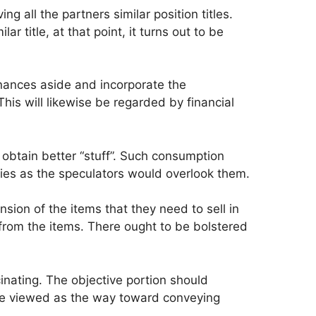
 all the partners similar position titles.
 title, at that point, it turns out to be
penances aside and incorporate the
his will likewise be regarded by financial
obtain better “stuff”. Such consumption
gies as the speculators would overlook them.
ion of the items that they need to sell in
t from the items. There ought to be bolstered
cinating. The objective portion should
be viewed as the way toward conveying