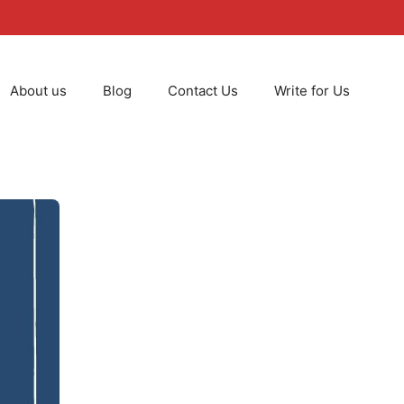
About us
Blog
Contact Us
Write for Us