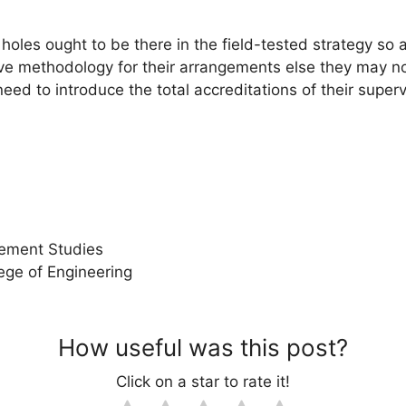
oles ought to be there in the field-tested strategy so a
ve methodology for their arrangements else they may no
eed to introduce the total accreditations of their super
ement Studies
ege of Engineering
How useful was this post?
Click on a star to rate it!