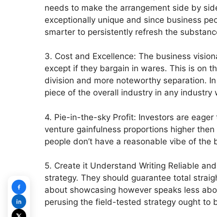
needs to make the arrangement side by side
exceptionally unique and since business peo
smarter to persistently refresh the substance
3. Cost and Excellence: The business visiona
except if they bargain in wares. This is on t
division and more noteworthy separation. In 
piece of the overall industry in any industry
4. Pie-in-the-sky Profit: Investors are eage
venture gainfulness proportions higher then
people don’t have a reasonable vibe of the 
5. Create it Understand Writing Reliable and
strategy. They should guarantee total straigh
about showcasing however speaks less about 
perusing the field-tested strategy ought to