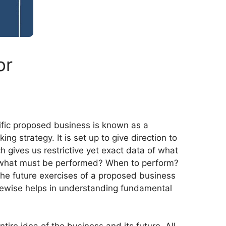
or
cific proposed business is known as a
 strategy. It is set up to give direction to
h gives us restrictive yet exact data of what
e, what must be performed? When to perform?
the future exercises of a proposed business
 likewise helps in understanding fundamental