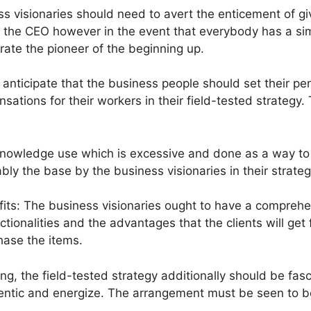
visionaries should need to avert the enticement of giving
he CEO however in the event that everybody has a similar
rate the pioneer of the beginning up.
ts anticipate that the business people should set their 
ions for their workers in their field-tested strategy. T
knowledge use which is excessive and done as a way to 
bly the base by the business visionaries in their strate
its: The business visionaries ought to have a comprehens
nctionalities and the advantages that the clients will ge
hase the items.
ting, the field-tested strategy additionally should be fas
hentic and energize. The arrangement must be seen to 