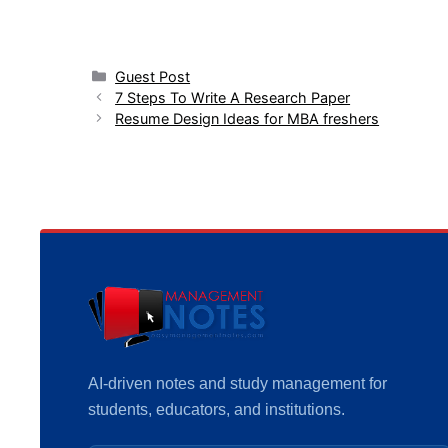
Categories
Guest Post
7 Steps To Write A Research Paper
Resume Design Ideas for MBA freshers
AI-driven notes and study management for
students, educators, and institutions.