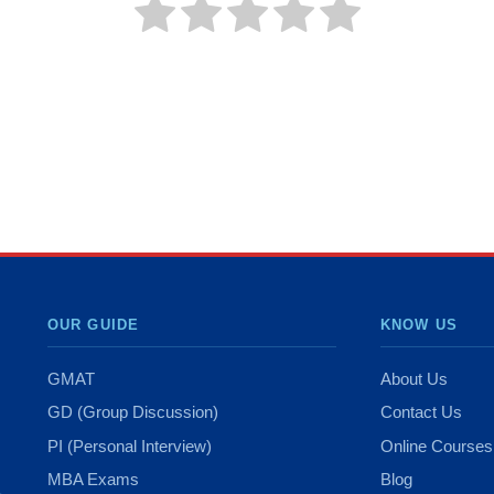
OUR GUIDE
KNOW US
GMAT
About Us
GD (Group Discussion)
Contact Us
PI (Personal Interview)
Online Courses
MBA Exams
Blog