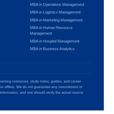
MBA in Operations Management
MBA in Logistics Management
MBA in Marketing Management
MBA in Human Resource
Management
MBA in Hospital Management
MBA in Business Analytics
rning resources, study notes, guides, and career
ne or offline. We do not guarantee any commitment or
information, and one should verify the actual source