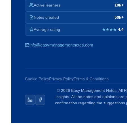
Active learners
10k+
Notes created
50k+
Average rating
4.4
★★★★
info@easymanagementnotes.com
Cookie Policy
Privacy Policy
Terms & Conditions
© 2026 Easy Management Notes. All Ri
insights. All the notes and opinions are
confirmation regarding the suggestions 