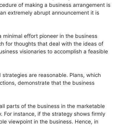
ocedure of making a business arrangement is
 an extremely abrupt announcement it is
a minimal effort pioneer in the business
ch for thoughts that deal with the ideas of
usiness visionaries to accomplish a feasible
d strategies are reasonable. Plans, which
ections, demonstrate that the business
all parts of the business in the marketable
. For instance, if the strategy shows firmly
ble viewpoint in the business. Hence, in