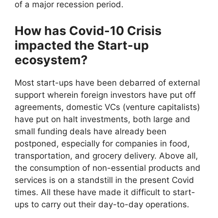
of a major recession period.
How has Covid-10 Crisis
impacted the Start-up
ecosystem?
Most start-ups have been debarred of external
support wherein foreign investors have put off
agreements, domestic VCs (venture capitalists)
have put on halt investments, both large and
small funding deals have already been
postponed, especially for companies in food,
transportation, and grocery delivery. Above all,
the consumption of non-essential products and
services is on a standstill in the present Covid
times. All these have made it difficult to start-
ups to carry out their day-to-day operations.