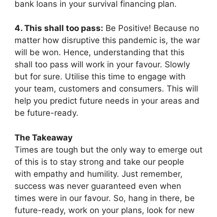
bank loans in your survival financing plan.
4. This shall too pass:
Be Positive! Because no
matter how disruptive this pandemic is, the war
will be won. Hence, understanding that this
shall too pass will work in your favour. Slowly
but for sure. Utilise this time to engage with
your team, customers and consumers. This will
help you predict future needs in your areas and
be future-ready.
The Takeaway
Times are tough but the only way to emerge out
of this is to stay strong and take our people
with empathy and humility. Just remember,
success was never guaranteed even when
times were in our favour. So, hang in there, be
future-ready, work on your plans, look for new