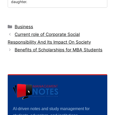
daughter.
Categories
Business
Current role of Corporate Social
Responsibility And Its Impact On Society
Benefits of Scholarships for MBA Students
AI-driven notes and study management for