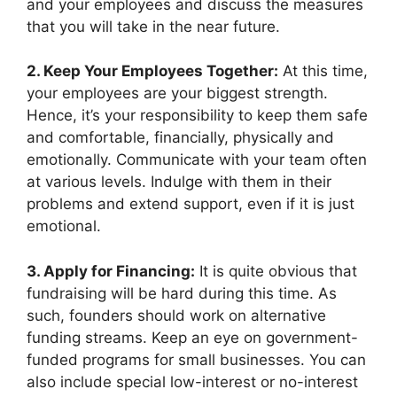
and your employees and discuss the measures
that you will take in the near future.
2. Keep Your Employees Together:
At this time,
your employees are your biggest strength.
Hence, it’s your responsibility to keep them safe
and comfortable, financially, physically and
emotionally. Communicate with your team often
at various levels. Indulge with them in their
problems and extend support, even if it is just
emotional.
3. Apply for Financing:
It is quite obvious that
fundraising will be hard during this time. As
such, founders should work on alternative
funding streams. Keep an eye on government-
funded programs for small businesses. You can
also include special low-interest or no-interest