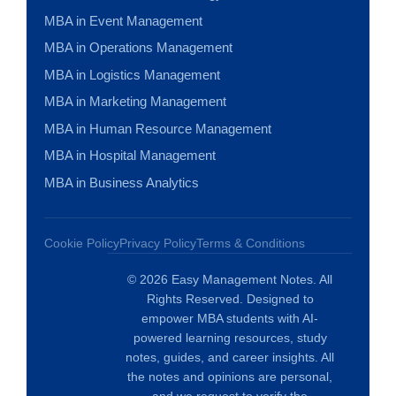
MBA in Event Management
MBA in Operations Management
MBA in Logistics Management
MBA in Marketing Management
MBA in Human Resource Management
MBA in Hospital Management
MBA in Business Analytics
Cookie Policy
Privacy Policy
Terms & Conditions
© 2026 Easy Management Notes. All
Rights Reserved. Designed to
empower MBA students with AI-
powered learning resources, study
notes, guides, and career insights. All
the notes and opinions are personal,
and we request to verify the