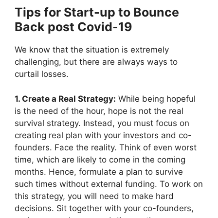
Tips for Start-up to Bounce
Back post Covid-19
We know that the situation is extremely
challenging, but there are always ways to
curtail losses.
1. Create a Real Strategy:
While being hopeful
is the need of the hour, hope is not the real
survival strategy. Instead, you must focus on
creating real plan with your investors and co-
founders. Face the reality. Think of even worst
time, which are likely to come in the coming
months. Hence, formulate a plan to survive
such times without external funding. To work on
this strategy, you will need to make hard
decisions. Sit together with your co-founders,