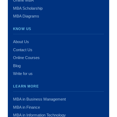
Online MBA
MBA Scholarship
MBA Diagrams
KNOW US
About Us
Contact Us
Online Courses
Blog
Write for us
LEARN MORE
MBA in Business Management
MBA in Finance
MBA in Information Technology