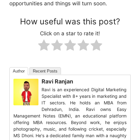
opportunities and things will turn soon.
How useful was this post?
Click on a star to rate it!
Author
Recent Posts
Ravi Ranjan
Ravi is an experienced Digital Marketing
Specialist with 8+ years in marketing and
IT sectors. He holds an MBA from
Dehradun, India. Ravi owns Easy
Management Notes (EMN), an educational platform
offering MBA resources. Beyond work, he enjoys
photography, music, and following cricket, especially
MS Dhoni. He's a dedicated family man with a naughty