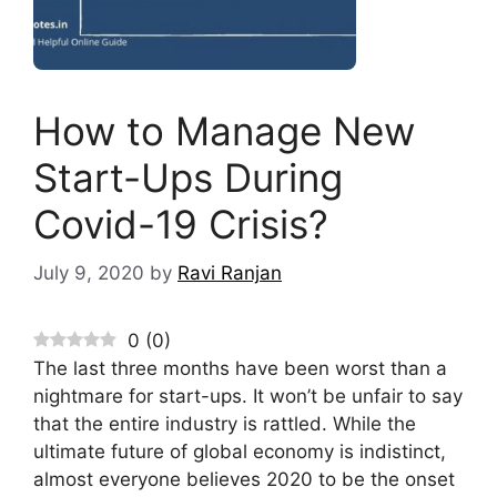
How to Manage New
Start-Ups During
Covid-19 Crisis?
July 9, 2020
by
Ravi Ranjan
0
(
0
)
The last three months have been worst than a
nightmare for start-ups. It won’t be unfair to say
that the entire industry is rattled. While the
ultimate future of global economy is indistinct,
almost everyone believes 2020 to be the onset