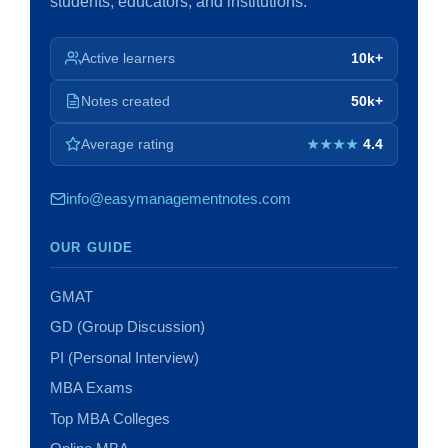
students, educators, and institutions.
Active learners
10k+
Notes created
50k+
Average rating
4.4
★★★★
info@easymanagementnotes.com
OUR GUIDE
GMAT
GD (Group Discussion)
PI (Personal Interview)
MBA Exams
Top MBA Colleges